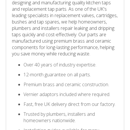
designing and manufacturing quality kitchen taps
and replacement tap parts. As one of the UK's
leading specialists in replacement valves, cartridges,
bushes and tap spares, we help homeowners,
plumbers and installers repair leaking and dripping
taps quickly and cost-effectively. Our parts are
manufactured using premium brass and ceramic
components for long-lasting performance, helping
you save money while reducing waste.
Over 40 years of industry expertise.
12-month guarantee on all parts.
Premium brass and ceramic construction.
Vernier adaptors included where required.
Fast, free UK delivery direct from our factory.
Trusted by plumbers, installers and
homeowners nationwide.