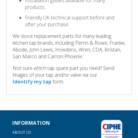
Installation guides available for many
products.
Friendly UK technical support before and
after your purchase.
We stock replacement parts for many leading
kitchen tap brands, including Perrin & Rowe, Franke,
Abode, John Lewis, Howdens, Wren, CDA, Bristan,
San Marco and Carron Phoenix.
Not sure which tap spare part you need? Send
images of your tap and/or valve via our
Identify my tap
form.
INFORMATION
ABOUT US