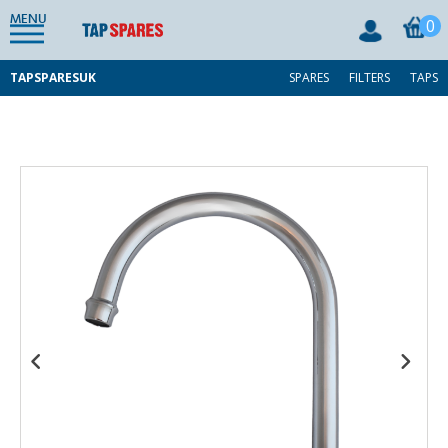
MENU
0
TAPSPARESUK
SPARES
FILTERS
TAPS