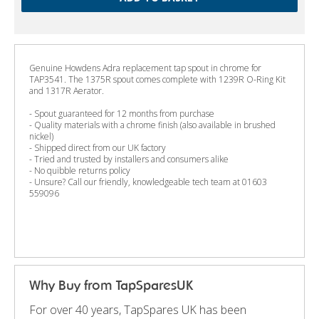
Genuine Howdens Adra replacement tap spout in chrome for
TAP3541. The 1375R spout comes complete with 1239R O-Ring Kit
and 1317R Aerator.
- Spout guaranteed for 12 months from purchase
- Quality materials with a chrome finish (also available in brushed
nickel)
- Shipped direct from our UK factory
- Tried and trusted by installers and consumers alike
- No quibble returns policy
- Unsure? Call our friendly, knowledgeable tech team at 01603
559096
Why Buy from TapSparesUK
For over 40 years, TapSpares UK has been