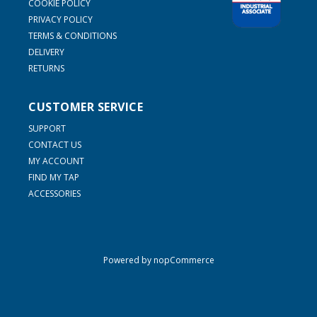
COOKIE POLICY
PRIVACY POLICY
TERMS & CONDITIONS
DELIVERY
RETURNS
CUSTOMER SERVICE
SUPPORT
CONTACT US
MY ACCOUNT
FIND MY TAP
ACCESSORIES
Powered by
nopCommerce