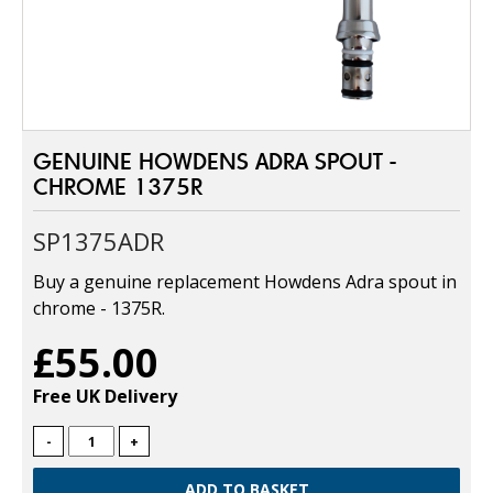
GENUINE HOWDENS ADRA SPOUT -
CHROME 1375R
SP1375ADR
Buy a genuine replacement Howdens Adra spout in
chrome - 1375R.
£55.00
Free UK Delivery
-
+