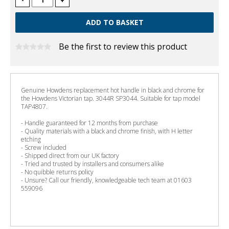
-
+
Be the first to review this product
Genuine Howdens replacement hot handle in black and chrome for
the Howdens Victorian tap. 3044R SP3044. Suitable for tap model
TAP4807.
- Handle guaranteed for 12 months from purchase
- Quality materials with a black and chrome finish, with H letter
etching
- Screw included
- Shipped direct from our UK factory
- Tried and trusted by installers and consumers alike
- No quibble returns policy
- Unsure? Call our friendly, knowledgeable tech team at 01603
559096