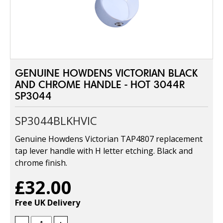
GENUINE HOWDENS VICTORIAN BLACK
AND CHROME HANDLE - HOT 3044R
SP3044
SP3044BLKHVIC
Genuine Howdens Victorian TAP4807 replacement
tap lever handle with H letter etching. Black and
chrome finish.
£32.00
Free UK Delivery