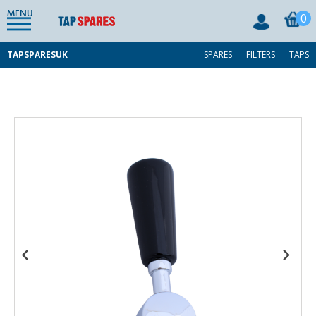
MENU
0
TAPSPARESUK
SPARES
FILTERS
TAPS