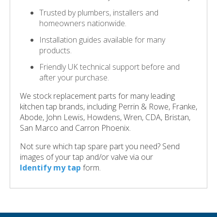
Trusted by plumbers, installers and
homeowners nationwide.
Installation guides available for many
products.
Friendly UK technical support before and
after your purchase.
We stock replacement parts for many leading
kitchen tap brands, including Perrin & Rowe, Franke,
Abode, John Lewis, Howdens, Wren, CDA, Bristan,
San Marco and Carron Phoenix.
Not sure which tap spare part you need? Send
images of your tap and/or valve via our
Identify my tap
form.