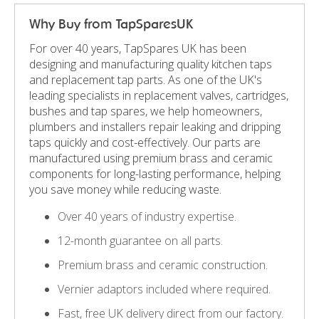
Why Buy from TapSparesUK
For over 40 years, TapSpares UK has been
designing and manufacturing quality kitchen taps
and replacement tap parts. As one of the UK's
leading specialists in replacement valves, cartridges,
bushes and tap spares, we help homeowners,
plumbers and installers repair leaking and dripping
taps quickly and cost-effectively. Our parts are
manufactured using premium brass and ceramic
components for long-lasting performance, helping
you save money while reducing waste.
Over 40 years of industry expertise.
12-month guarantee on all parts.
Premium brass and ceramic construction.
Vernier adaptors included where required.
Fast, free UK delivery direct from our factory.