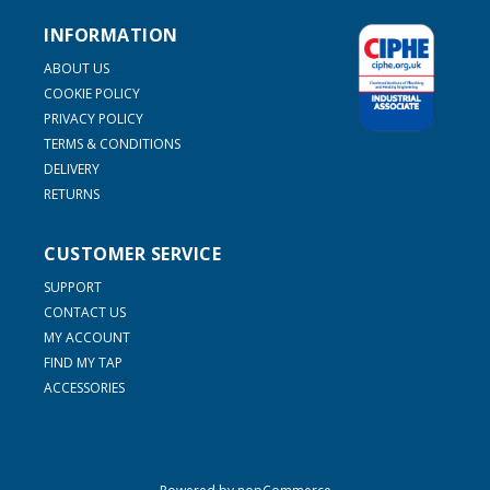
INFORMATION
ABOUT US
COOKIE POLICY
PRIVACY POLICY
TERMS & CONDITIONS
DELIVERY
RETURNS
CUSTOMER SERVICE
SUPPORT
CONTACT US
MY ACCOUNT
FIND MY TAP
ACCESSORIES