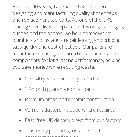
For over 40 years, TapSpares UK has been
designing and manufacturing quality kitchen taps
and replacement tap parts. As one of the UK's
leading specialists in replacement valves, cartridges,
bushes and tap spares, we help homeowners,
plumbers and installers repair leaking and dripping
taps quickly and cost-effectively. Our parts are
manufactured using premium brass and ceramic
components for long-lasting performance, helping
you save money while reducing waste.
Over 40 years of industry expertise.
12-month guarantee on all parts.
Premium brass and ceramic construction.
Vernier adaptors included where required.
Fast, free UK delivery direct from our factory.
Trusted by plumbers, installers and