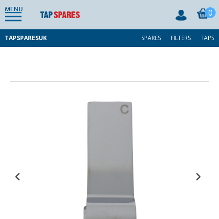
MENU
0
TAPSPARESUK
SPARES
FILTERS
TAPS