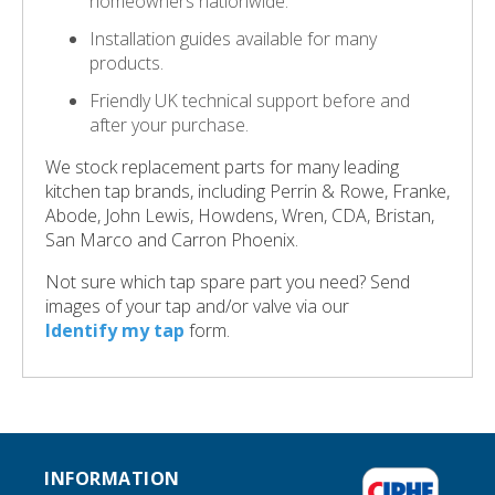
homeowners nationwide.
Installation guides available for many
products.
Friendly UK technical support before and
after your purchase.
We stock replacement parts for many leading
kitchen tap brands, including Perrin & Rowe, Franke,
Abode, John Lewis, Howdens, Wren, CDA, Bristan,
San Marco and Carron Phoenix.
Not sure which tap spare part you need? Send
images of your tap and/or valve via our
Identify my tap
form.
INFORMATION