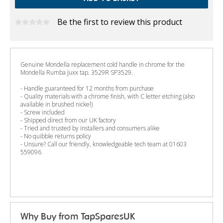
Be the first to review this product
Genuine Mondella replacement cold handle in chrome for the
Mondella Rumba Juxx tap. 3529R SP3529.
- Handle guaranteed for 12 months from purchase
- Quality materials with a chrome finish, with C letter etching (also
available in brushed nickel)
- Screw included
- Shipped direct from our UK factory
- Tried and trusted by installers and consumers alike
- No quibble returns policy
- Unsure? Call our friendly, knowledgeable tech team at 01603
559096
Why Buy from TapSparesUK