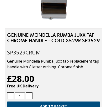
GENUINE MONDELLA RUMBA JUXX TAP
CHROME HANDLE - COLD 3529R SP3529
SP3529CRUM
Genuine Mondella Rumba Juxx tap replacement tap
handle with C letter etching. Chrome finish.
£28.00
Free UK Delivery
-
+