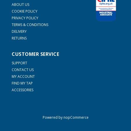
ABOUT US
COOKIE POLICY
PRIVACY POLICY
TERMS & CONDITIONS
DELIVERY
RETURNS
CUSTOMER SERVICE
SUPPORT
CONTACT US
MY ACCOUNT
FIND MY TAP
ACCESSORIES
Powered by
nopCommerce