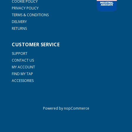
COOKIE POLICY
PRIVACY POLICY
TERMS & CONDITIONS
DELIVERY
RETURNS
CUSTOMER SERVICE
SUPPORT
CONTACT US
MY ACCOUNT
FIND MY TAP
ACCESSORIES
Powered by
nopCommerce