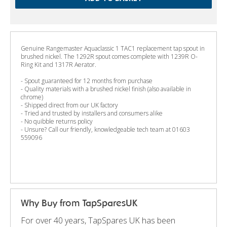
Genuine Rangemaster Aquaclassic 1 TAC1 replacement tap spout in
brushed nickel. The 1292R spout comes complete with 1239R O-
Ring Kit and 1317R Aerator.
- Spout guaranteed for 12 months from purchase
- Quality materials with a brushed nickel finish (also available in
chrome)
- Shipped direct from our UK factory
- Tried and trusted by installers and consumers alike
- No quibble returns policy
- Unsure? Call our friendly, knowledgeable tech team at 01603
559096
Why Buy from TapSparesUK
For over 40 years, TapSpares UK has been