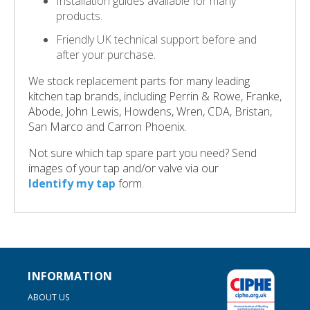
Installation guides available for many
products.
Friendly UK technical support before and
after your purchase.
We stock replacement parts for many leading
kitchen tap brands, including Perrin & Rowe, Franke,
Abode, John Lewis, Howdens, Wren, CDA, Bristan,
San Marco and Carron Phoenix.
Not sure which tap spare part you need? Send
images of your tap and/or valve via our
Identify my tap
form.
INFORMATION
ABOUT US