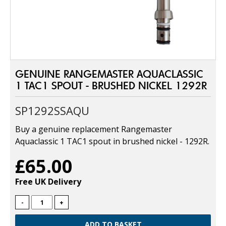
GENUINE RANGEMASTER AQUACLASSIC
1 TAC1 SPOUT - BRUSHED NICKEL 1292R
SP1292SSAQU
Buy a genuine replacement Rangemaster
Aquaclassic 1 TAC1 spout in brushed nickel - 1292R.
£65.00
Free UK Delivery
-
+