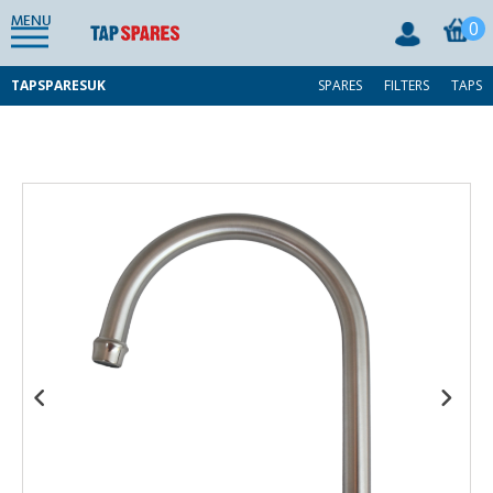
MENU
0
TAPSPARESUK
SPARES
FILTERS
TAPS