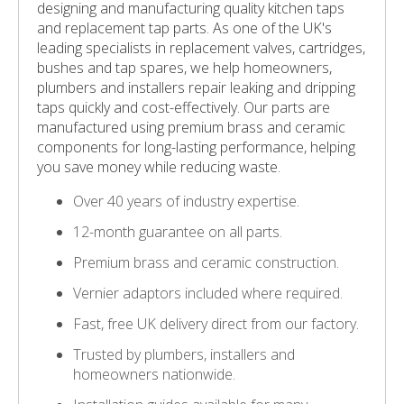
designing and manufacturing quality kitchen taps
and replacement tap parts. As one of the UK's
leading specialists in replacement valves, cartridges,
bushes and tap spares, we help homeowners,
plumbers and installers repair leaking and dripping
taps quickly and cost-effectively. Our parts are
manufactured using premium brass and ceramic
components for long-lasting performance, helping
you save money while reducing waste.
Over 40 years of industry expertise.
12-month guarantee on all parts.
Premium brass and ceramic construction.
Vernier adaptors included where required.
Fast, free UK delivery direct from our factory.
Trusted by plumbers, installers and
homeowners nationwide.