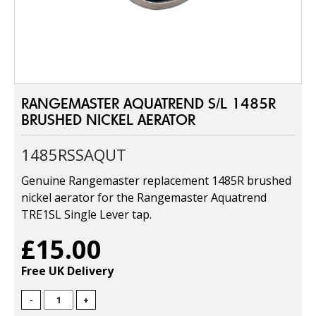
RANGEMASTER AQUATREND S/L 1485R
BRUSHED NICKEL AERATOR
1485RSSAQUT
Genuine Rangemaster replacement 1485R brushed
nickel aerator for the Rangemaster Aquatrend
TRE1SL Single Lever tap.
£15.00
Free UK Delivery
-
+