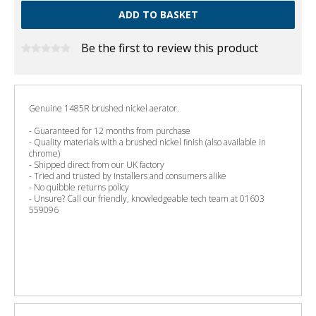
Be the first to review this product
Genuine 1485R brushed nickel aerator.
- Guaranteed for 12 months from purchase
- Quality materials with a brushed nickel finish (also available in
chrome)
- Shipped direct from our UK factory
- Tried and trusted by installers and consumers alike
- No quibble returns policy
- Unsure? Call our friendly, knowledgeable tech team at 01603
559096