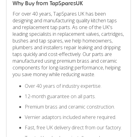
Why Buy from TapSparesUK
For over 40 years, TapSpares UK has been
designing and manufacturing quality kitchen taps
and replacement tap parts. As one of the UK's
leading specialists in replacement valves, cartridges,
bushes and tap spares, we help homeowners,
plumbers and installers repair leaking and dripping
taps quickly and cost-effectively. Our parts are
manufactured using premium brass and ceramic
components for long-lasting performance, helping
you save money while reducing waste.
Over 40 years of industry expertise.
12-month guarantee on all parts.
Premium brass and ceramic construction.
Vernier adaptors included where required.
Fast, free UK delivery direct from our factory.