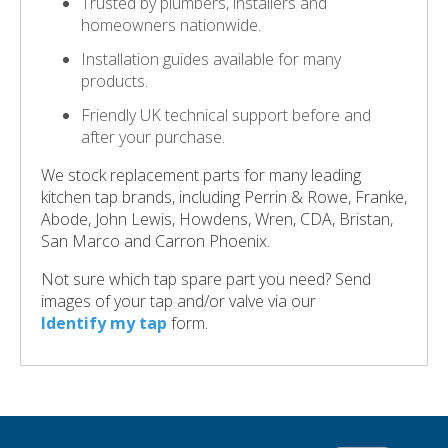
Trusted by plumbers, installers and
homeowners nationwide.
Installation guides available for many
products.
Friendly UK technical support before and
after your purchase.
We stock replacement parts for many leading
kitchen tap brands, including Perrin & Rowe, Franke,
Abode, John Lewis, Howdens, Wren, CDA, Bristan,
San Marco and Carron Phoenix.
Not sure which tap spare part you need? Send
images of your tap and/or valve via our
Identify my tap
form.