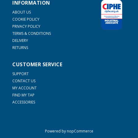
INFORMATION
ABOUT US
COOKIE POLICY
PRIVACY POLICY
TERMS & CONDITIONS
DELIVERY
RETURNS
CUSTOMER SERVICE
SUPPORT
CONTACT US
MY ACCOUNT
FIND MY TAP
ACCESSORIES
Powered by
nopCommerce