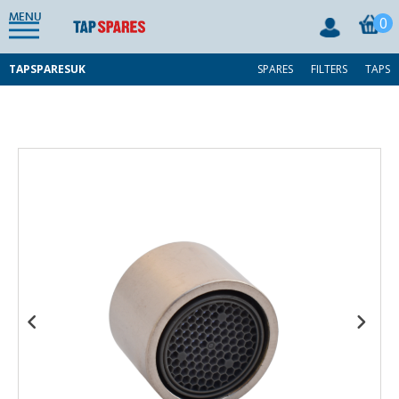
MENU
0
TAPSPARESUK
SPARES
FILTERS
TAPS