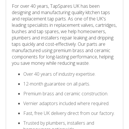
For over 40 years, TapSpares UK has been
designing and manufacturing quality kitchen taps
and replacement tap parts. As one of the UK's
leading specialists in replacement valves, cartridges,
bushes and tap spares, we help homeowners,
plumbers and installers repair leaking and dripping
taps quickly and cost-effectively. Our parts are
manufactured using premium brass and ceramic
components for long-lasting performance, helping
you save money while reducing waste.
Over 40 years of industry expertise.
12-month guarantee on all parts.
Premium brass and ceramic construction.
Vernier adaptors included where required.
Fast, free UK delivery direct from our factory.
Trusted by plumbers, installers and