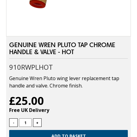
GENUINE WREN PLUTO TAP CHROME
HANDLE & VALVE - HOT
910RWPLHOT
Genuine Wren Pluto wing lever replacement tap
handle and valve. Chrome finish.
£25.00
Free UK Delivery
-
+