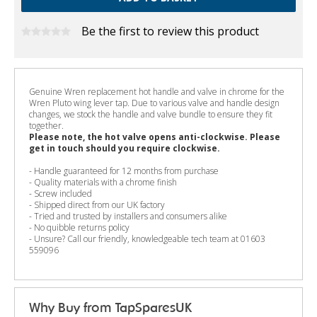
Be the first to review this product
Genuine Wren replacement hot handle and valve in chrome for the
Wren Pluto wing lever tap. Due to various valve and handle design
changes, we stock the handle and valve bundle to ensure they fit
together.
Please note, the hot valve opens anti-clockwise. Please
get in touch should you require clockwise.
- Handle guaranteed for 12 months from purchase
- Quality materials with a chrome finish
- Screw included
- Shipped direct from our UK factory
- Tried and trusted by installers and consumers alike
- No quibble returns policy
- Unsure? Call our friendly, knowledgeable tech team at 01603
559096
Why Buy from TapSparesUK