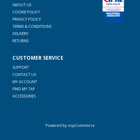
ABOUT US
COOKIE POLICY
PRIVACY POLICY
TERMS & CONDITIONS
DELIVERY
RETURNS
CUSTOMER SERVICE
SUPPORT
CONTACT US
MY ACCOUNT
FIND MY TAP
ACCESSORIES
Powered by
nopCommerce