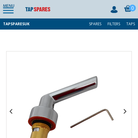
MENU
0
TAPSPARESUK
SPARES
FILTERS
TAPS