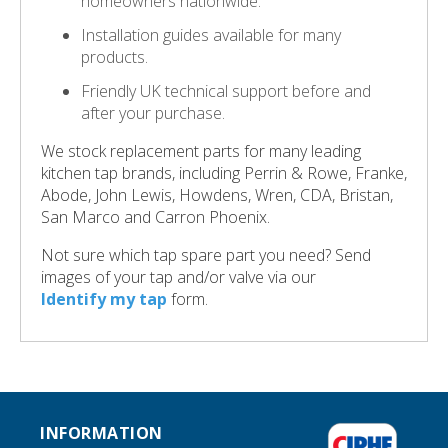
homeowners nationwide.
Installation guides available for many
products.
Friendly UK technical support before and
after your purchase.
We stock replacement parts for many leading
kitchen tap brands, including Perrin & Rowe, Franke,
Abode, John Lewis, Howdens, Wren, CDA, Bristan,
San Marco and Carron Phoenix.
Not sure which tap spare part you need? Send
images of your tap and/or valve via our
Identify my tap
form.
INFORMATION