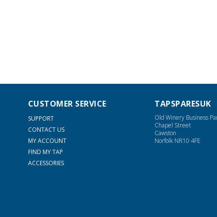
CUSTOMER SERVICE
TAPSPARESUK
Old Winery Business Pa
SUPPORT
Chapel Street
CONTACT US
Cawston
MY ACCOUNT
Norfolk NR10 4FE
FIND MY TAP
ACCESSORIES