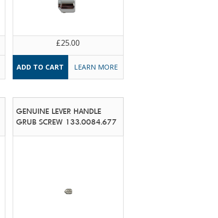
£25.00
LEARN MORE
GENUINE LEVER HANDLE
GRUB SCREW 133.0084.677