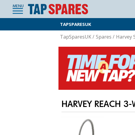
MENU
TAPSPARESUK
TapSparesUK
/
Spares
/
Harvey 
HARVEY REACH 3-