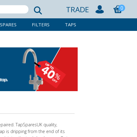
TRADE
0
SPARES
FILTERS
TAPS
epaired. TapSparesUK quality,
ap is dripping from the end of its