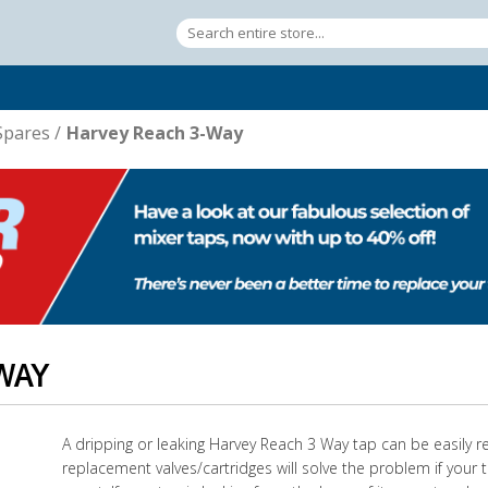
Spares
/
Harvey Reach 3-Way
WAY
A dripping or leaking Harvey Reach 3 Way tap can be easily r
replacement valves/cartridges will solve the problem if your t