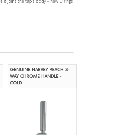
e it joins the tap’s body – new O rings
GENUINE HARVEY REACH 3-
WAY CHROME HANDLE -
COLD