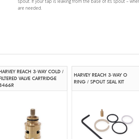
spout. If your tap is leaking from the base of its spout – wher
are needed.
HARVEY REACH 3-WAY COLD /
HARVEY REACH 3-WAY O
FILTERED VALVE CARTRIDGE
RING / SPOUT SEAL KIT
3466R