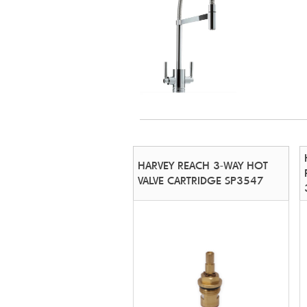
HARVEY REACH 3-WAY HOT
VALVE CARTRIDGE SP3547