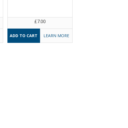
£7.00
LEARN MORE