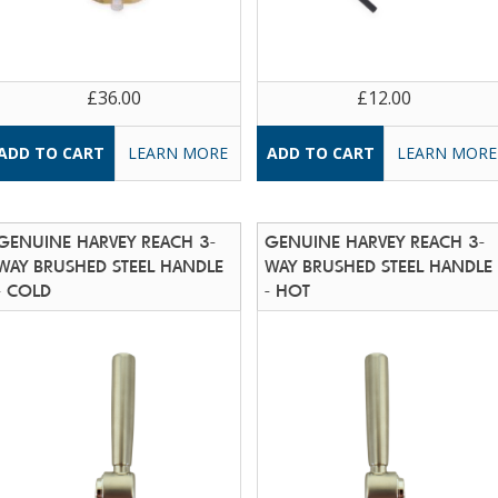
£36.00
£12.00
LEARN MORE
LEARN MORE
GENUINE HARVEY REACH 3-
GENUINE HARVEY REACH 3-
WAY BRUSHED STEEL HANDLE
WAY BRUSHED STEEL HANDLE
- COLD
- HOT