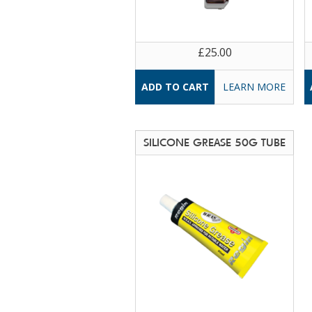
£25.00
LEARN MORE
SILICONE GREASE 50G TUBE