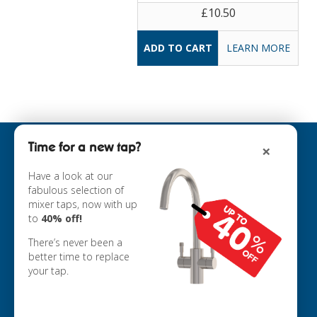
£10.50
LEARN MORE
Time for a new tap?
×
INFORMATION
ABOUT US
Have a look at our
fabulous selection of
COOKIE POLICY
mixer taps, now with up
PRIVACY POLICY
to
40% off!
TERMS & CONDITIONS
DELIVERY
There’s never been a
RETURNS
better time to replace
your tap.