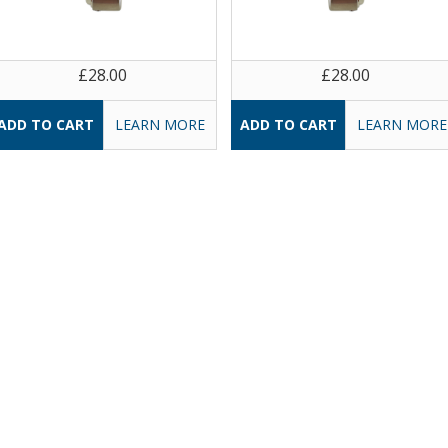
£28.00
£28.00
LEARN MORE
LEARN MORE