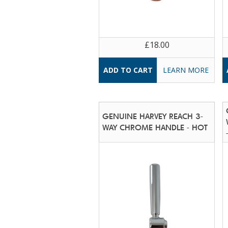
£18.00
LEARN MORE
GENUINE HARVEY REACH 3-
WAY CHROME HANDLE - HOT