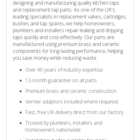
designing and manufacturing quality kitchen taps
and replacement tap parts. As one of the UK's
leading specialists in replacement valves, cartridges,
bushes and tap spares, we help homeowners,
plumbers and installers repair leaking and dripping
taps quickly and cost-effectively. Our parts are
manufactured using premium brass and ceramic
components for long-lasting performance, helping
you save money while reducing waste.
Over 40 years of industry expertise.
12-month guarantee on all parts.
Premium brass and ceramic construction.
Vernier adaptors included where required.
Fast, free UK delivery direct from our factory.
Trusted by plumbers, installers and
homeowners nationwide.