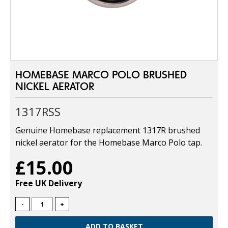
HOMEBASE MARCO POLO BRUSHED
NICKEL AERATOR
1317RSS
Genuine Homebase replacement 1317R brushed
nickel aerator for the Homebase Marco Polo tap.
£15.00
Free UK Delivery
-
+