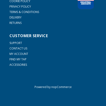
COOKIE POLICY
PRIVACY POLICY
TERMS & CONDITIONS
DELIVERY
RETURNS
CUSTOMER SERVICE
SUPPORT
CONTACT US
MY ACCOUNT
FIND MY TAP
ACCESSORIES
Powered by
nopCommerce