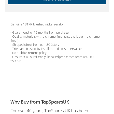
Genuine 1317R brushed nickel aerator.
- Guaranteed for 12 months from purchase
- Quality materials with a chrome finish (also available in a chrome
finish)
- Shipped direct from our UK factory
- Tried and trusted by installers and consumers alike
- No quibble returns policy
- Unsure? Call our friendly, knowledgeable tech team at 01603
559096
Why Buy from TapSparesUK
For over 40 years, TapSpares UK has been