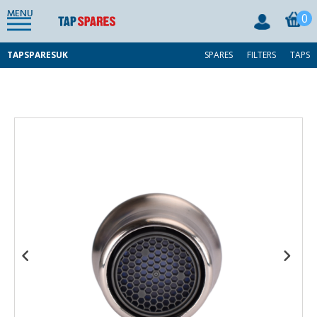
MENU
0
TAPSPARESUK
SPARES
FILTERS
TAPS