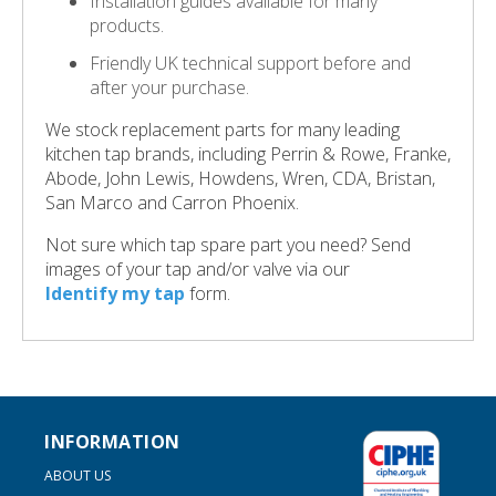
Installation guides available for many
products.
Friendly UK technical support before and
after your purchase.
We stock replacement parts for many leading
kitchen tap brands, including Perrin & Rowe, Franke,
Abode, John Lewis, Howdens, Wren, CDA, Bristan,
San Marco and Carron Phoenix.
Not sure which tap spare part you need? Send
images of your tap and/or valve via our
Identify my tap
form.
INFORMATION
ABOUT US