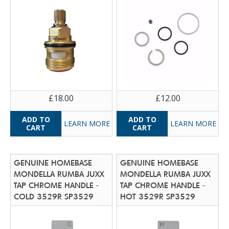
£18.00
£12.00
LEARN MORE
LEARN MORE
GENUINE HOMEBASE
GENUINE HOMEBASE
MONDELLA RUMBA JUXX
MONDELLA RUMBA JUXX
TAP CHROME HANDLE -
TAP CHROME HANDLE -
COLD 3529R SP3529
HOT 3529R SP3529