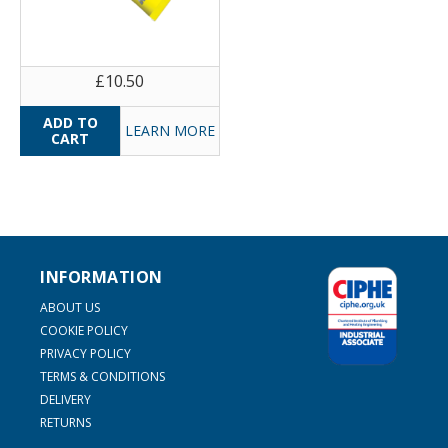
£10.50
LEARN MORE
INFORMATION
ABOUT US
COOKIE POLICY
PRIVACY POLICY
TERMS & CONDITIONS
DELIVERY
RETURNS