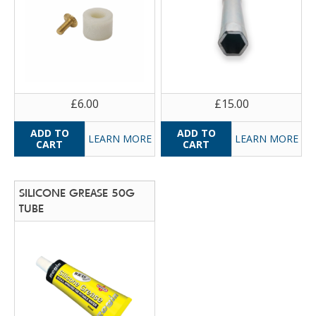
£6.00
£15.00
LEARN MORE
LEARN MORE
SILICONE GREASE 50G
TUBE