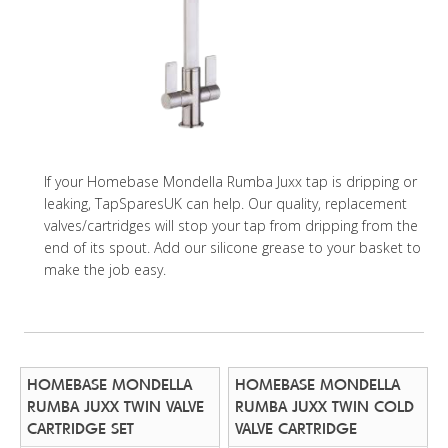
If your Homebase Mondella Rumba Juxx tap is dripping or
leaking, TapSparesUK can help. Our quality, replacement
valves/cartridges will stop your tap from dripping from the
end of its spout. Add our silicone grease to your basket to
make the job easy.
HOMEBASE MONDELLA
HOMEBASE MONDELLA
RUMBA JUXX TWIN VALVE
RUMBA JUXX TWIN COLD
CARTRIDGE SET
VALVE CARTRIDGE