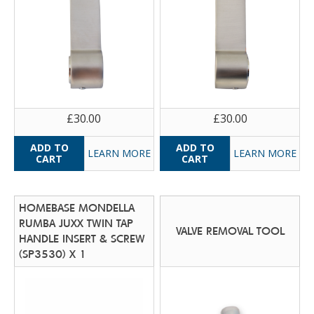
£30.00
£30.00
LEARN MORE
LEARN MORE
HOMEBASE MONDELLA
RUMBA JUXX TWIN TAP
VALVE REMOVAL TOOL
HANDLE INSERT & SCREW
(SP3530) X 1