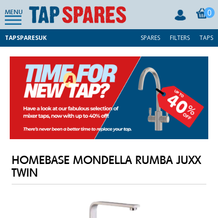
0
MENU
TAPSPARESUK
SPARES
FILTERS
TAPS
HOMEBASE MONDELLA RUMBA JUXX
TWIN