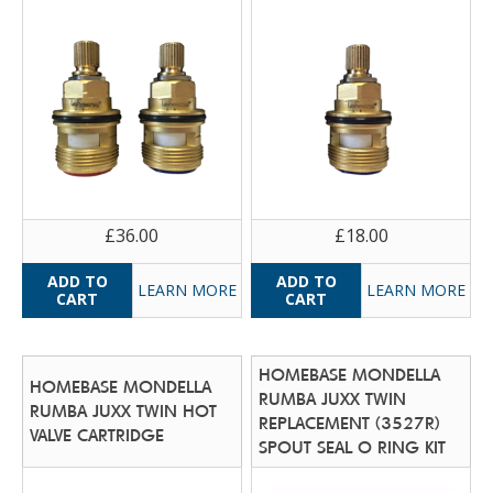
£36.00
£18.00
LEARN MORE
LEARN MORE
HOMEBASE MONDELLA
HOMEBASE MONDELLA
RUMBA JUXX TWIN
RUMBA JUXX TWIN HOT
REPLACEMENT (3527R)
VALVE CARTRIDGE
SPOUT SEAL O RING KIT