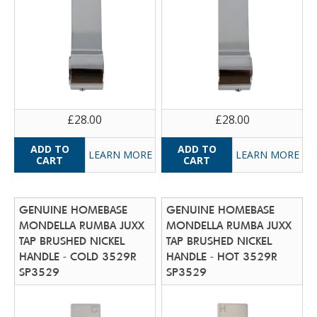
£28.00
£28.00
LEARN MORE
LEARN MORE
GENUINE HOMEBASE
GENUINE HOMEBASE
MONDELLA RUMBA JUXX
MONDELLA RUMBA JUXX
TAP BRUSHED NICKEL
TAP BRUSHED NICKEL
HANDLE - COLD 3529R
HANDLE - HOT 3529R
SP3529
SP3529