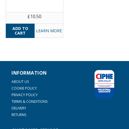
£10.50
LEARN MORE
INFORMATION
ABOUT US
COOKIE POLICY
PRIVACY POLICY
TERMS & CONDITIONS
DELIVERY
RETURNS