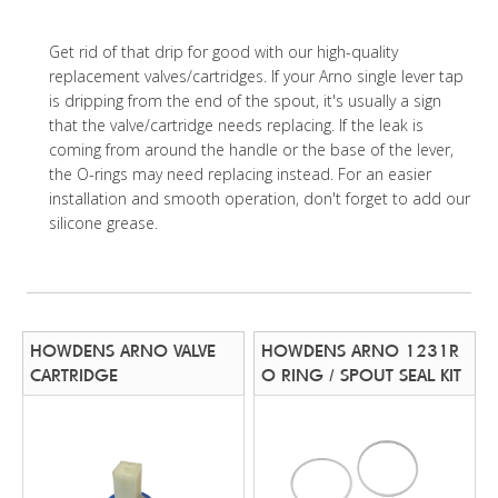
Get rid of that drip for good with our high-quality
replacement valves/cartridges. If your Arno single lever tap
is dripping from the end of the spout, it's usually a sign
that the valve/cartridge needs replacing. If the leak is
coming from around the handle or the base of the lever,
the O-rings may need replacing instead. For an easier
installation and smooth operation, don't forget to add our
silicone grease.
HOWDENS ARNO VALVE
HOWDENS ARNO 1231R
CARTRIDGE
O RING / SPOUT SEAL KIT