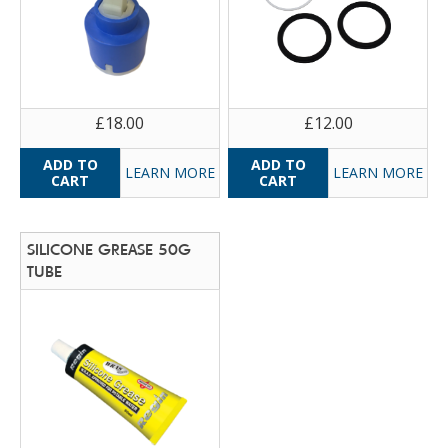
£18.00
£12.00
LEARN MORE
LEARN MORE
SILICONE GREASE 50G
TUBE