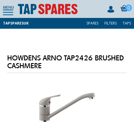
0
MENU
TAPSPARESUK
SPARES
FILTERS
TAPS
HOWDENS ARNO TAP2426 BRUSHED
CASHMERE