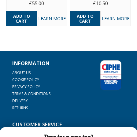
£55.00
£10.50
LEARN MORE
LEARN MORE
INFORMATION
ABOUT US
COOKIE POLICY
PRIVACY POLICY
TERMS & CONDITIONS
DELIVERY
RETURNS
CUSTOMER SERVICE
SUPPORT