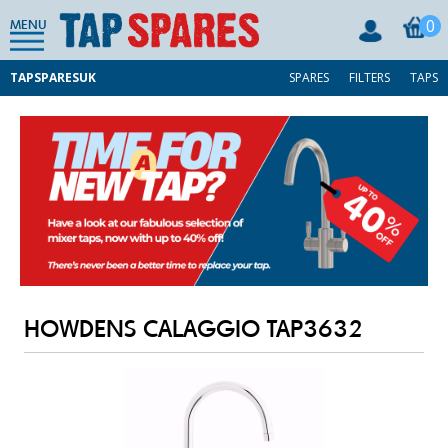
0
MENU
TAPSPARESUK
SPARES
FILTERS
TAPS
HOWDENS CALAGGIO TAP3632