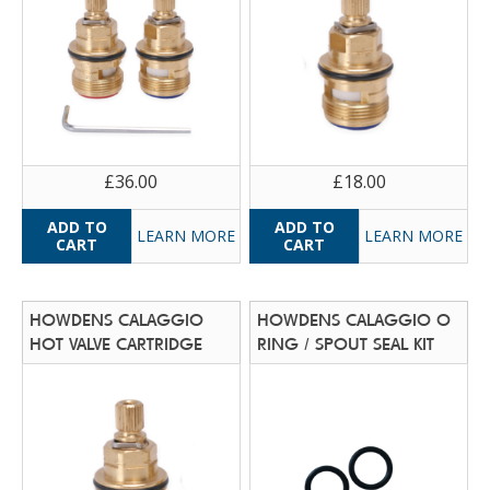
£36.00
£18.00
LEARN MORE
LEARN MORE
HOWDENS CALAGGIO
HOWDENS CALAGGIO O
HOT VALVE CARTRIDGE
RING / SPOUT SEAL KIT