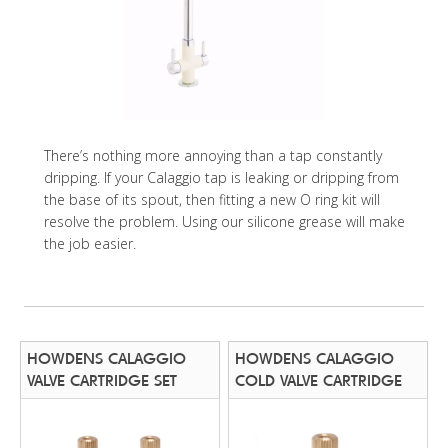
There’s nothing more annoying than a tap constantly
dripping. If your Calaggio tap is leaking or dripping from
the base of its spout, then fitting a new O ring kit will
resolve the problem. Using our silicone grease will make
the job easier.
HOWDENS CALAGGIO
HOWDENS CALAGGIO
VALVE CARTRIDGE SET
COLD VALVE CARTRIDGE