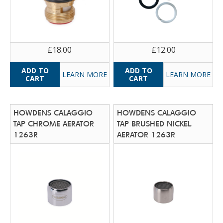
£18.00
£12.00
LEARN MORE
LEARN MORE
HOWDENS CALAGGIO
HOWDENS CALAGGIO
TAP CHROME AERATOR
TAP BRUSHED NICKEL
1263R
AERATOR 1263R