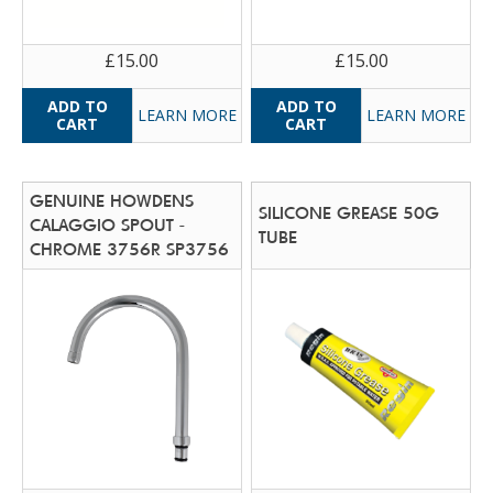
£15.00
£15.00
LEARN MORE
LEARN MORE
GENUINE HOWDENS
SILICONE GREASE 50G
CALAGGIO SPOUT -
TUBE
CHROME 3756R SP3756