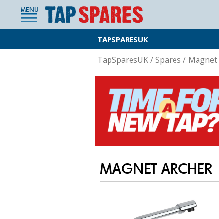
MENU
TAPSPARESUK
TapSparesUK
/
Spares
/
Magnet 
MAGNET ARCHER