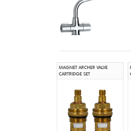
MAGNET ARCHER VALVE
CARTRIDGE SET