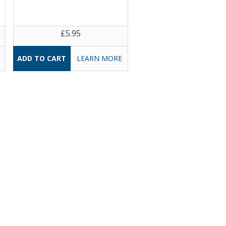
£5.95
LEARN MORE