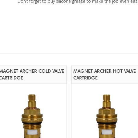
Don’t forget to buy silicone grease to make the job even easi
MAGNET ARCHER COLD VALVE
MAGNET ARCHER HOT VALVE
CARTRIDGE
CARTRIDGE