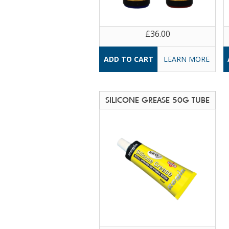
£36.00
LEARN MORE
SILICONE GREASE 50G TUBE