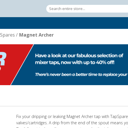
Spares
/
Magnet Archer
Fix your dripping or leaking Magnet Archer tap with TapSpa
valves/cartridges. A drip from the end of the spout means yo