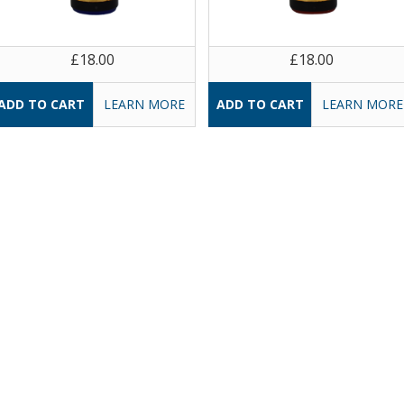
£18.00
£18.00
LEARN MORE
LEARN MORE