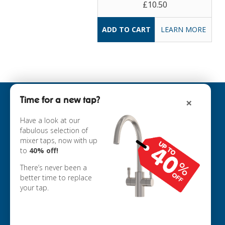
£10.50
LEARN MORE
Time for a new tap?
×
INFORMATION
ABOUT US
Have a look at our
fabulous selection of
COOKIE POLICY
mixer taps, now with up
PRIVACY POLICY
to
40% off!
TERMS & CONDITIONS
DELIVERY
There’s never been a
RETURNS
better time to replace
your tap.