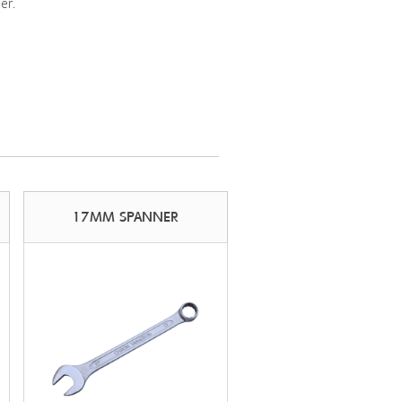
er.
17MM SPANNER