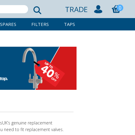
TRADE
0
SPARES
FILTERS
TAPS
resUK’s genuine replacement
u need to fit replacement valves.