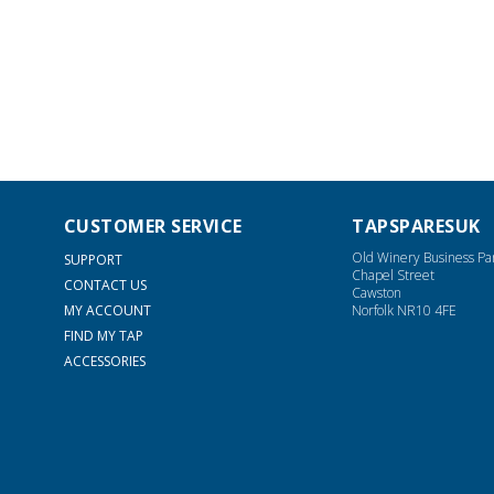
CUSTOMER SERVICE
TAPSPARESUK
Old Winery Business Pa
SUPPORT
Chapel Street
CONTACT US
Cawston
MY ACCOUNT
Norfolk NR10 4FE
FIND MY TAP
ACCESSORIES