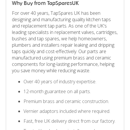
Why Buy from TapSparesUK
For over 40 years, TapSpares UK has been
designing and manufacturing quality kitchen taps
and replacement tap parts. As one of the UK's
leading specialists in replacement valves, cartridges,
bushes and tap spares, we help homeowners,
plumbers and installers repair leaking and dripping
taps quickly and cost-effectively. Our parts are
manufactured using premium brass and ceramic
components for long-lasting performance, helping
you save money while reducing waste.
Over 40 years of industry expertise.
12-month guarantee on all parts.
Premium brass and ceramic construction.
Vernier adaptors included where required.
Fast, free UK delivery direct from our factory.