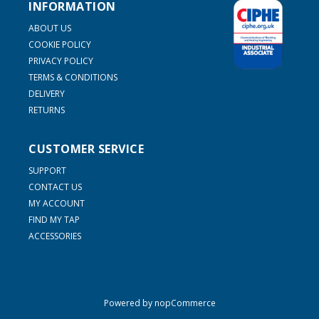
INFORMATION
ABOUT US
COOKIE POLICY
PRIVACY POLICY
TERMS & CONDITIONS
DELIVERY
RETURNS
CUSTOMER SERVICE
SUPPORT
CONTACT US
MY ACCOUNT
FIND MY TAP
ACCESSORIES
Powered by
nopCommerce