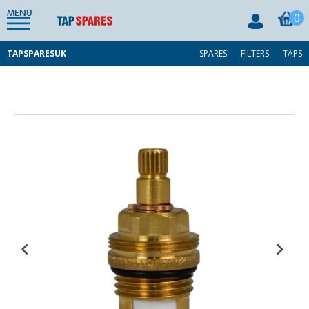
MENU
0
TAPSPARESUK
SPARES
FILTERS
TAPS