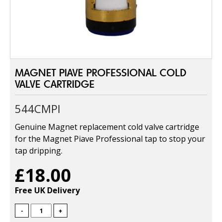
MAGNET PIAVE PROFESSIONAL COLD
VALVE CARTRIDGE
544CMPI
Genuine Magnet replacement cold valve cartridge
for the Magnet Piave Professional tap to stop your
tap dripping.
£18.00
Free UK Delivery
-
+