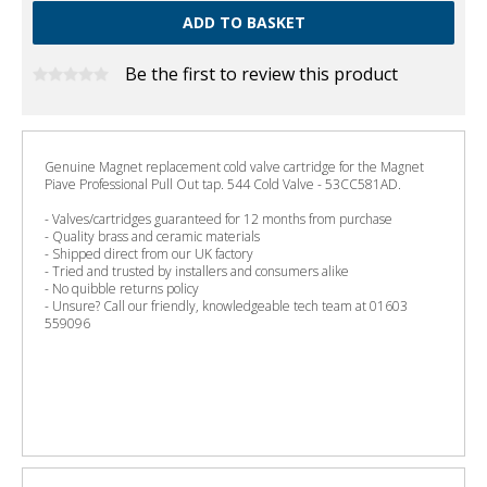
Be the first to review this product
Genuine Magnet replacement cold valve cartridge for the Magnet
Piave Professional Pull Out tap. 544 Cold Valve - 53CC581AD.
- Valves/cartridges guaranteed for 12 months from purchase
- Quality brass and ceramic materials
- Shipped direct from our UK factory
- Tried and trusted by installers and consumers alike
- No quibble returns policy
- Unsure? Call our friendly, knowledgeable tech team at 01603
559096