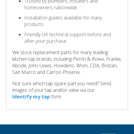
Trusted by plumbers, installers and
homeowners nationwide.
Installation guides available for many
products.
Friendly UK technical support before and
after your purchase.
We stock replacement parts for many leading
kitchen tap brands, including Perrin & Rowe, Franke,
Abode, John Lewis, Howdens, Wren, CDA, Bristan,
San Marco and Carron Phoenix.
Not sure which tap spare part you need? Send
images of your tap and/or valve via our
Identify my tap
form.