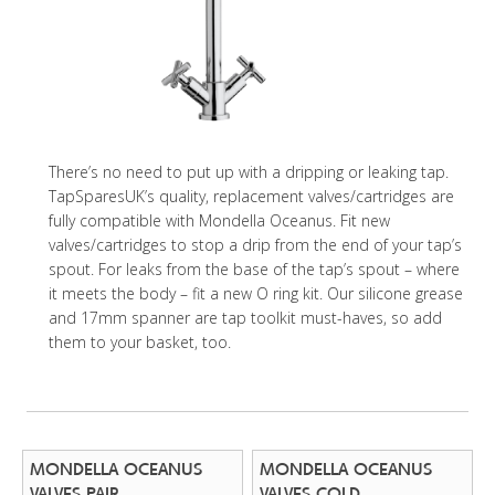
There’s no need to put up with a dripping or leaking tap.
TapSparesUK’s quality, replacement valves/cartridges are
fully compatible with Mondella Oceanus. Fit new
valves/cartridges to stop a drip from the end of your tap’s
spout. For leaks from the base of the tap’s spout – where
it meets the body – fit a new O ring kit. Our silicone grease
and 17mm spanner are tap toolkit must-haves, so add
them to your basket, too.
MONDELLA OCEANUS
MONDELLA OCEANUS
VALVES PAIR
VALVES COLD