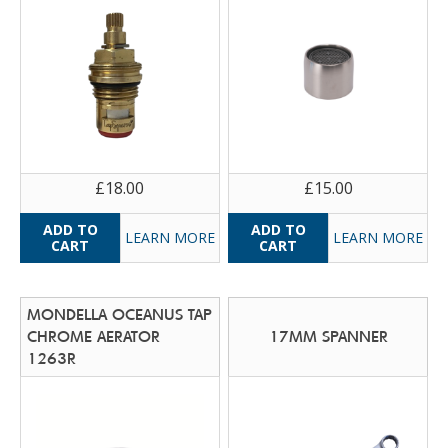
£18.00
£15.00
LEARN MORE
LEARN MORE
MONDELLA OCEANUS TAP
CHROME AERATOR
17MM SPANNER
1263R