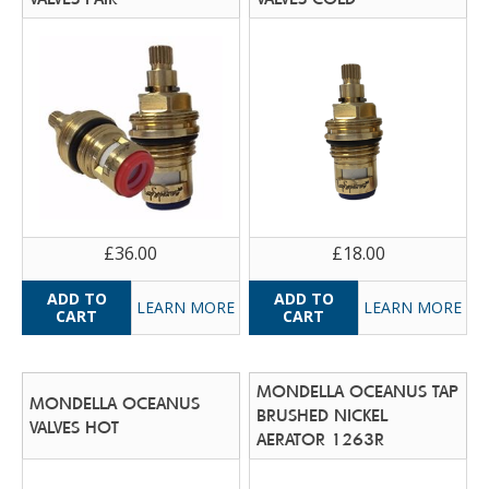
£36.00
£18.00
LEARN MORE
LEARN MORE
MONDELLA OCEANUS TAP
MONDELLA OCEANUS
BRUSHED NICKEL
VALVES HOT
AERATOR 1263R