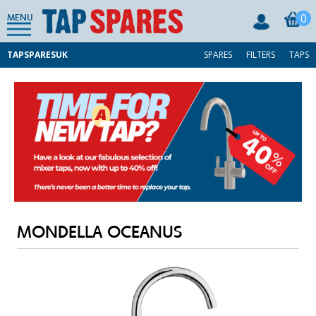
0
MENU
TAPSPARESUK
SPARES
FILTERS
TAPS
MONDELLA OCEANUS