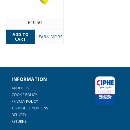
£10.50
LEARN MORE
INFORMATION
ABOUT US
COOKIE POLICY
PRIVACY POLICY
TERMS & CONDITIONS
DELIVERY
RETURNS