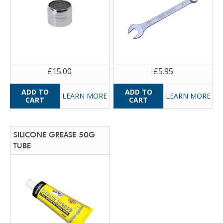
£15.00
£5.95
LEARN MORE
LEARN MORE
SILICONE GREASE 50G
TUBE