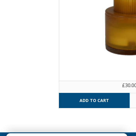
£30.0