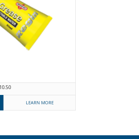
10.50
LEARN MORE