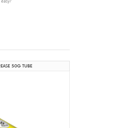
e easy?
REASE 50G TUBE