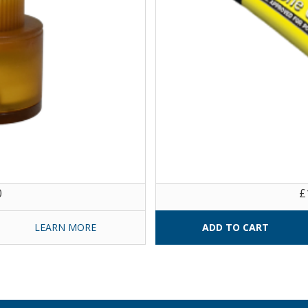
0
£
LEARN MORE