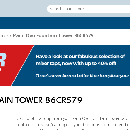
ares
/
Paini Ovo Fountain Tower 86CR579
TAIN TOWER 86CR579
Get rid of that drip from your Paini Ovo Fountain Tower tap 
replacement valve/cartridge. If your tap drips from the end o