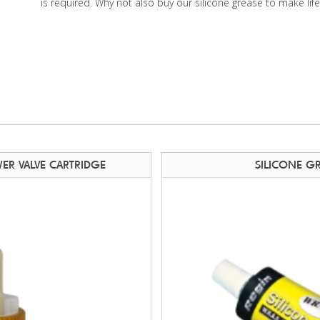
is required. Why not also buy our silicone grease to make lif
ER VALVE CARTRIDGE
SILICONE G