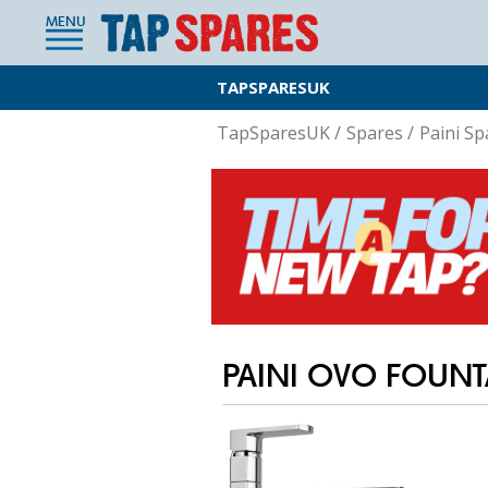
MENU
TAPSPARESUK
TapSparesUK
/
Spares
/
Paini Sp
PAINI OVO FOUN