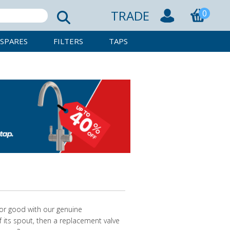
TRADE
0
SPARES
FILTERS
TAPS
for good with our genuine
f its spout, then a replacement valve