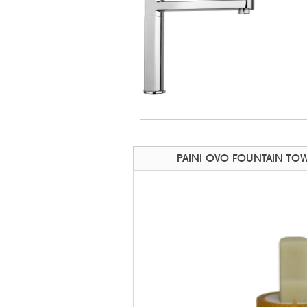
PAINI OVO FOUNTAIN TOW