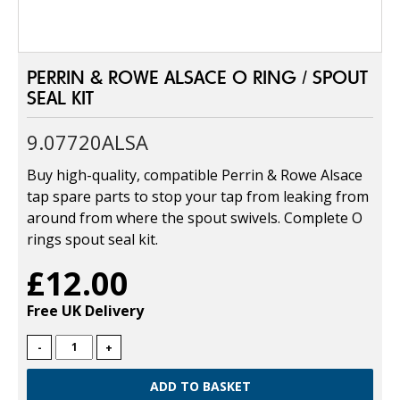
PERRIN & ROWE ALSACE O RING / SPOUT
SEAL KIT
9.07720ALSA
Buy high-quality, compatible Perrin & Rowe Alsace
tap spare parts to stop your tap from leaking from
around from where the spout swivels. Complete O
rings spout seal kit.
£12.00
Free UK Delivery
-
+