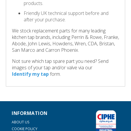
products.
Friendly UK technical support before and
after your purchase.
We stock replacement parts for many leading
kitchen tap brands, including Perrin & Rowe, Franke,
Abode, John Lewis, Howdens, Wren, CDA, Bristan,
San Marco and Carron Phoenix.
Not sure which tap spare part you need? Send
images of your tap and/or valve via our
Identify my tap
form.
INFORMATION
ABOUT US
COOKIE POLICY