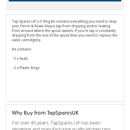
Tap Spares UK's O Ring kit contains everything you need to stop
your Perrin & Rowe Alsace tap from dripping and/or leaking
from around where the spout swivels. If you're tap is constantly
dripping from the end of the spout then you need to replace the
valve cartridge(s).
Kit contains:
- 5 x Seals
- 2 x Plastic Rings
Why Buy from TapSparesUK
For over 40 years, TapSpares UK has been
designing and manufacturing quality kitchen taps