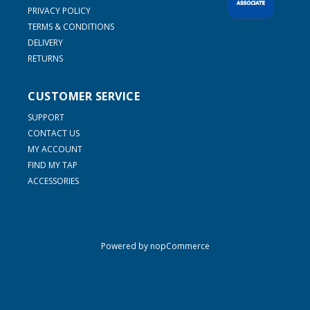
PRIVACY POLICY
TERMS & CONDITIONS
DELIVERY
RETURNS
CUSTOMER SERVICE
SUPPORT
CONTACT US
MY ACCOUNT
FIND MY TAP
ACCESSORIES
Powered by
nopCommerce