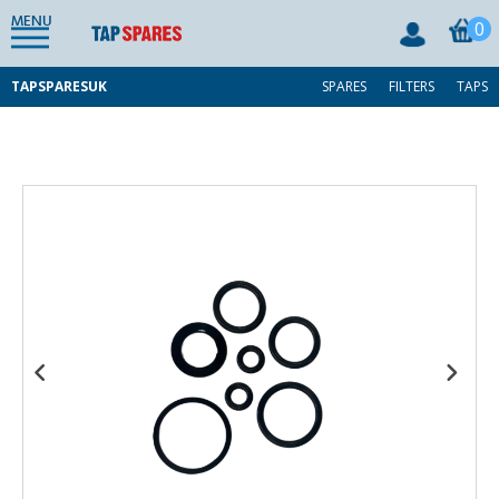
MENU
0
TAPSPARESUK
SPARES
FILTERS
TAPS