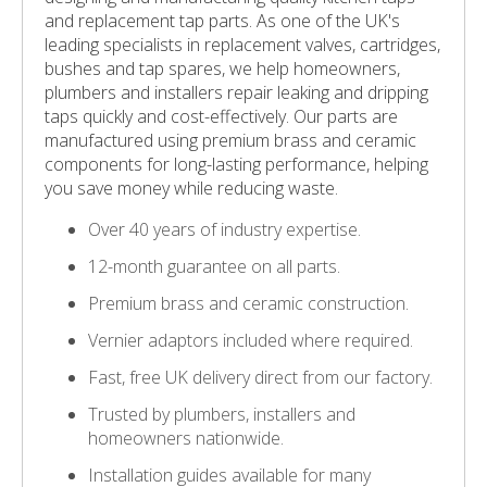
and replacement tap parts. As one of the UK's
leading specialists in replacement valves, cartridges,
bushes and tap spares, we help homeowners,
plumbers and installers repair leaking and dripping
taps quickly and cost-effectively. Our parts are
manufactured using premium brass and ceramic
components for long-lasting performance, helping
you save money while reducing waste.
Over 40 years of industry expertise.
12-month guarantee on all parts.
Premium brass and ceramic construction.
Vernier adaptors included where required.
Fast, free UK delivery direct from our factory.
Trusted by plumbers, installers and
homeowners nationwide.
Installation guides available for many