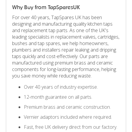
Why Buy from TapSparesUK
For over 40 years, TapSpares UK has been
designing and manufacturing quality kitchen taps
and replacement tap parts. As one of the UK's
leading specialists in replacement valves, cartridges,
bushes and tap spares, we help homeowners,
plumbers and installers repair leaking and dripping
taps quickly and cost-effectively. Our parts are
manufactured using premium brass and ceramic
components for long-lasting performance, helping
you save money while reducing waste.
Over 40 years of industry expertise.
12-month guarantee on all parts.
Premium brass and ceramic construction.
Vernier adaptors included where required.
Fast, free UK delivery direct from our factory.