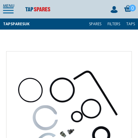
MENU
0
TAPSPARESUK
SPARES
FILTERS
TAPS