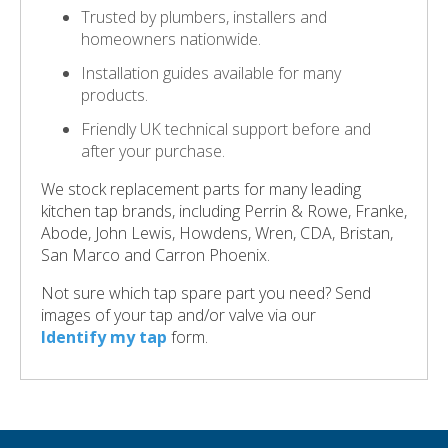
Trusted by plumbers, installers and
homeowners nationwide.
Installation guides available for many
products.
Friendly UK technical support before and
after your purchase.
We stock replacement parts for many leading
kitchen tap brands, including Perrin & Rowe, Franke,
Abode, John Lewis, Howdens, Wren, CDA, Bristan,
San Marco and Carron Phoenix.
Not sure which tap spare part you need? Send
images of your tap and/or valve via our
Identify my tap
form.