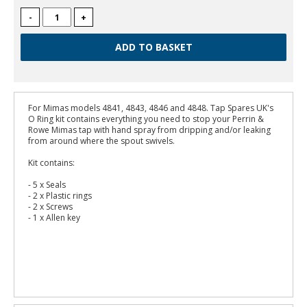
-
+
For Mimas models 4841, 4843, 4846 and 4848. Tap Spares UK's
O Ring kit contains everything you need to stop your Perrin &
Rowe Mimas tap with hand spray from dripping and/or leaking
from around where the spout swivels.
Kit contains:
- 5 x Seals
- 2 x Plastic rings
- 2 x Screws
- 1 x Allen key