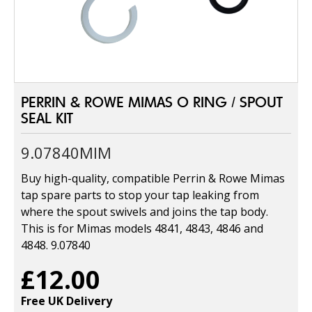
PERRIN & ROWE MIMAS O RING / SPOUT
SEAL KIT
9.07840MIM
Buy high-quality, compatible Perrin & Rowe Mimas
tap spare parts to stop your tap leaking from
where the spout swivels and joins the tap body.
This is for Mimas models 4841, 4843, 4846 and
4848. 9.07840
£12.00
Free UK Delivery