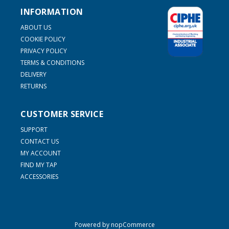
INFORMATION
ABOUT US
COOKIE POLICY
PRIVACY POLICY
TERMS & CONDITIONS
DELIVERY
RETURNS
CUSTOMER SERVICE
SUPPORT
CONTACT US
MY ACCOUNT
FIND MY TAP
ACCESSORIES
Powered by
nopCommerce