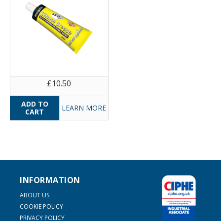
£10.50
LEARN MORE
INFORMATION
ABOUT US
COOKIE POLICY
PRIVACY POLICY