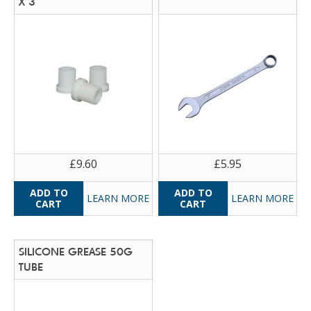
X 3
£9.60
£5.95
LEARN MORE
LEARN MORE
SILICONE GREASE 50G
TUBE