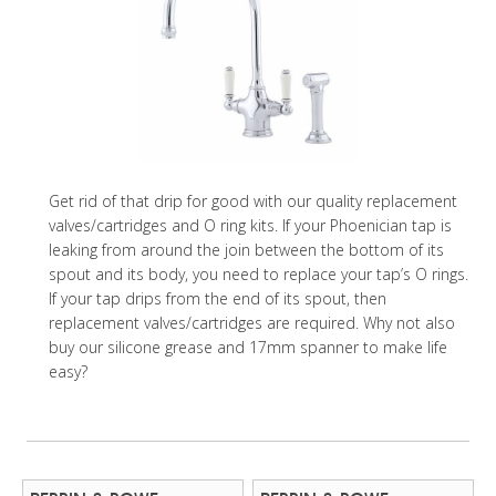
Get rid of that drip for good with our quality replacement
valves/cartridges and O ring kits. If your Phoenician tap is
leaking from around the join between the bottom of its
spout and its body, you need to replace your tap’s O rings.
If your tap drips from the end of its spout, then
replacement valves/cartridges are required. Why not also
buy our silicone grease and 17mm spanner to make life
easy?