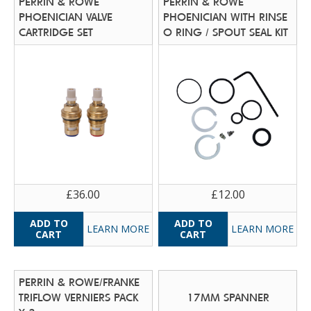
PERRIN & ROWE
PERRIN & ROWE
PHOENICIAN VALVE
PHOENICIAN WITH RINSE
CARTRIDGE SET
O RING / SPOUT SEAL KIT
£36.00
£12.00
LEARN MORE
LEARN MORE
PERRIN & ROWE/FRANKE
TRIFLOW VERNIERS PACK
17MM SPANNER