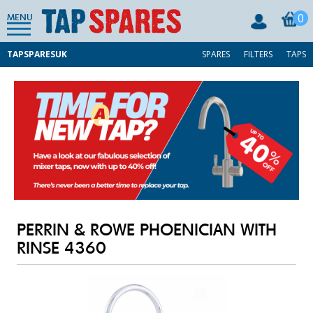
0
MENU
TAPSPARESUK
SPARES
FILTERS
TAPS
PERRIN & ROWE PHOENICIAN WITH
RINSE 4360