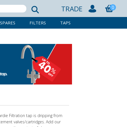
TRADE
0
SPARES
FILTERS
TAPS
rdie Filtration tap is dripping from
acement valves/cartridges. Add our