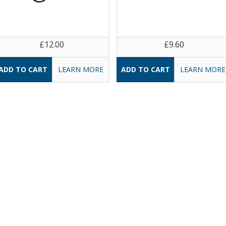
£12.00
£9.60
LEARN MORE
LEARN MORE