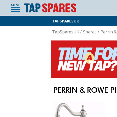
MENU
TAPSPARESUK
TapSparesUK
/
Spares
/
Perrin 
PERRIN & ROWE PI