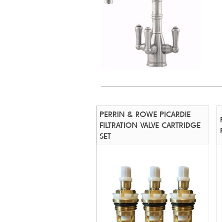
PERRIN & ROWE PICARDIE
FILTRATION VALVE CARTRIDGE
SET