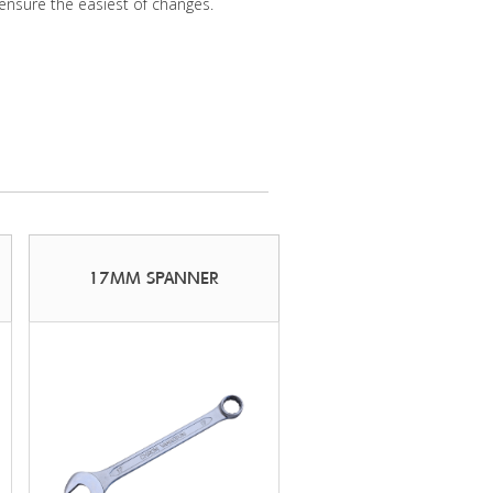
ensure the easiest of changes.
17MM SPANNER