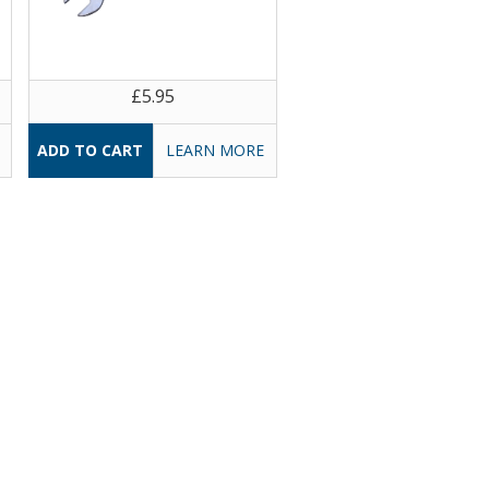
£5.95
LEARN MORE