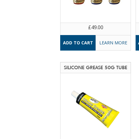
£49.00
LEARN MORE
SILICONE GREASE 50G TUBE