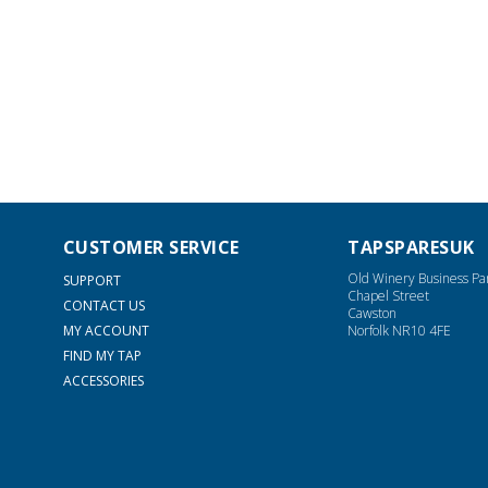
CUSTOMER SERVICE
TAPSPARESUK
Old Winery Business Pa
SUPPORT
Chapel Street
CONTACT US
Cawston
MY ACCOUNT
Norfolk NR10 4FE
FIND MY TAP
ACCESSORIES