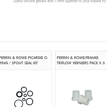
useful silicone grease and 17mm spanner to your basket to 
PERRIN & ROWE PICARDIE O
PERRIN & ROWE/FRANKE
RING / SPOUT SEAL KIT
TRIFLOW VERNIERS PACK X 3