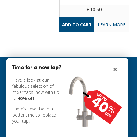
£10.50
LEARN MORE
Time for a new tap?
×
INFORMATION
ABOUT US
Have a look at our
fabulous selection of
COOKIE POLICY
mixer taps, now with up
PRIVACY POLICY
to
40% off!
TERMS & CONDITIONS
DELIVERY
There’s never been a
RETURNS
better time to replace
your tap.