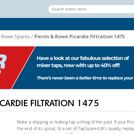
& Rowe Spares
/
Perrin & Rowe Picardie Filtration 1475
CARDIE FILTRATION 1475
Make a dripping or leaking tap a thing of the past. If your Pica
the end of its spout, fit a set of TapSparesUK’s quality, repl