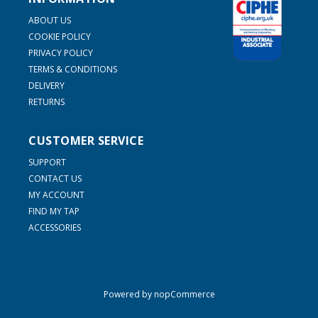
ABOUT US
COOKIE POLICY
PRIVACY POLICY
TERMS & CONDITIONS
DELIVERY
RETURNS
CUSTOMER SERVICE
SUPPORT
CONTACT US
MY ACCOUNT
FIND MY TAP
ACCESSORIES
Powered by
nopCommerce