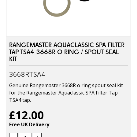
RANGEMASTER AQUACLASSIC SPA FILTER
TAP TSA4 3668R O RING / SPOUT SEAL
KIT
3668RTSA4
Genuine Rangemaster 3668R o ring spout seal kit
for the Rangemaster Aquaclassic SPA Filter Tap
TSA4 tap.
£12.00
Free UK Delivery