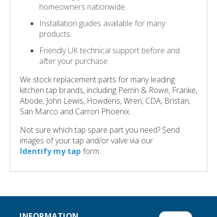
homeowners nationwide.
Installation guides available for many
products.
Friendly UK technical support before and
after your purchase.
We stock replacement parts for many leading
kitchen tap brands, including Perrin & Rowe, Franke,
Abode, John Lewis, Howdens, Wren, CDA, Bristan,
San Marco and Carron Phoenix.
Not sure which tap spare part you need? Send
images of your tap and/or valve via our
Identify my tap
form.
INFORMATION