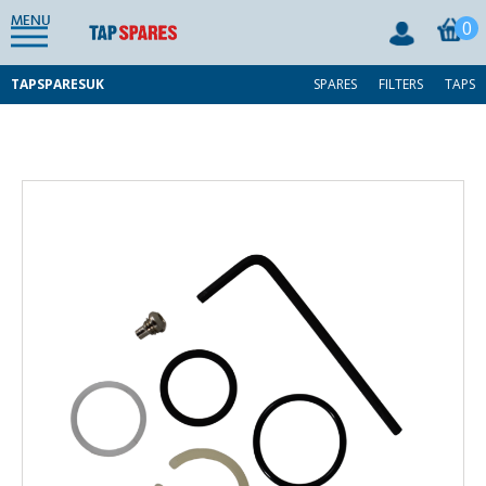
MENU
0
TAPSPARESUK
SPARES
FILTERS
TAPS