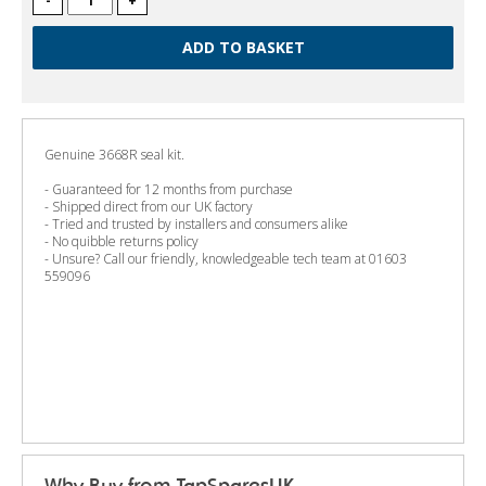
-
+
Genuine 3668R seal kit.
- Guaranteed for 12 months from purchase
- Shipped direct from our UK factory
- Tried and trusted by installers and consumers alike
- No quibble returns policy
- Unsure? Call our friendly, knowledgeable tech team at 01603
559096
Why Buy from TapSparesUK