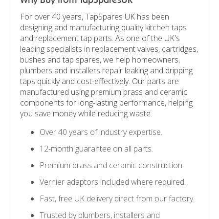
For over 40 years, TapSpares UK has been
designing and manufacturing quality kitchen taps
and replacement tap parts. As one of the UK's
leading specialists in replacement valves, cartridges,
bushes and tap spares, we help homeowners,
plumbers and installers repair leaking and dripping
taps quickly and cost-effectively. Our parts are
manufactured using premium brass and ceramic
components for long-lasting performance, helping
you save money while reducing waste.
Over 40 years of industry expertise.
12-month guarantee on all parts.
Premium brass and ceramic construction.
Vernier adaptors included where required.
Fast, free UK delivery direct from our factory.
Trusted by plumbers, installers and