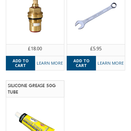
£18.00
£5.95
LEARN MORE
LEARN MORE
SILICONE GREASE 50G
TUBE