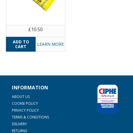
£10.50
LEARN MORE
INFORMATION
ABOUT US
COOKIE POLICY
PRIVACY POLICY
TERMS & CONDITIONS
DELIVERY
RETURNS