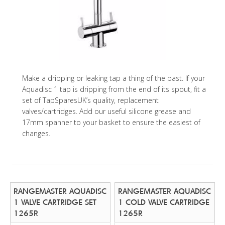
Make a dripping or leaking tap a thing of the past. If your
Aquadisc 1 tap is dripping from the end of its spout, fit a
set of TapSparesUK’s quality, replacement
valves/cartridges. Add our useful silicone grease and
17mm spanner to your basket to ensure the easiest of
changes.
RANGEMASTER AQUADISC
RANGEMASTER AQUADISC
1 VALVE CARTRIDGE SET
1 COLD VALVE CARTRIDGE
1265R
1265R