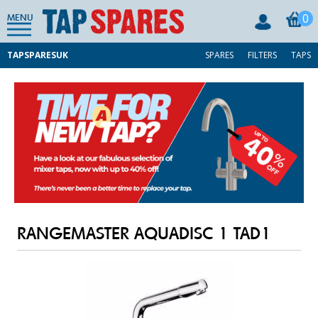
0
MENU
TAPSPARESUK
SPARES
FILTERS
TAPS
RANGEMASTER AQUADISC 1 TAD1