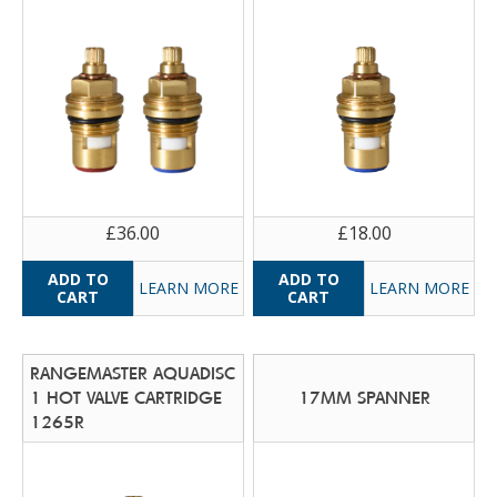
£36.00
£18.00
LEARN MORE
LEARN MORE
RANGEMASTER AQUADISC
1 HOT VALVE CARTRIDGE
17MM SPANNER
1265R