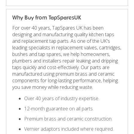
Why Buy from TapSparesUK
For over 40 years, TapSpares UK has been
designing and manufacturing quality kitchen taps
and replacement tap parts. As one of the UK's
leading specialists in replacement valves, cartridges,
bushes and tap spares, we help homeowners,
plumbers and installers repair leaking and dripping
taps quickly and cost-effectively. Our parts are
manufactured using premium brass and ceramic
components for long-lasting performance, helping
you save money while reducing waste.
Over 40 years of industry expertise.
12-month guarantee on all parts.
Premium brass and ceramic construction.
Vernier adaptors included where required.