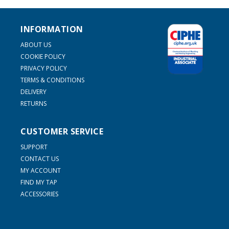
INFORMATION
ABOUT US
COOKIE POLICY
PRIVACY POLICY
TERMS & CONDITIONS
DELIVERY
RETURNS
CUSTOMER SERVICE
SUPPORT
CONTACT US
MY ACCOUNT
FIND MY TAP
ACCESSORIES