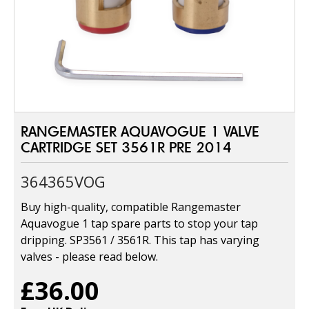
RANGEMASTER AQUAVOGUE 1 VALVE
CARTRIDGE SET 3561R PRE 2014
364365VOG
Buy high-quality, compatible Rangemaster
Aquavogue 1 tap spare parts to stop your tap
dripping. SP3561 / 3561R. This tap has varying
valves - please read below.
£36.00