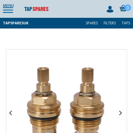
MENU
0
TAPSPARESUK
SPARES
FILTERS
TAPS