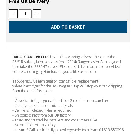
Free UK Delivery
-
+
IMPORTANT NOTE:
This tap has varying valves. These are the
3561R valves, later versions (post 2014) Rangemaster Aquavogue 1
taps take the SP3547 valves. Please read the information provided
before ordering - get in touch if you'd like us to help.
TapSparesUK's high quality, compatible replacement
valves/cartridges for the Aquavogue 1 tap will stop your tap dripping
from the end of its spout.
- Valves/cartridges guaranteed for 12 months from purchase
- Quality brass and ceramic materials
- Verniers included, where required
- Shipped direct from our UK factory
- Tried and trusted by installers and consumers alike
- No quibble returns policy
- Unsure? Call our friendly, knowledgeable tech team 01603 559096