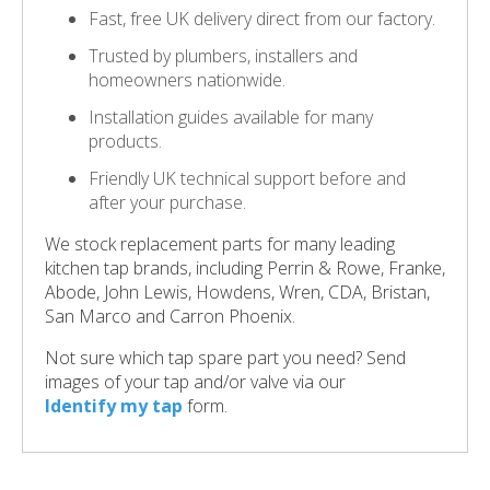
Fast, free UK delivery direct from our factory.
Trusted by plumbers, installers and
homeowners nationwide.
Installation guides available for many
products.
Friendly UK technical support before and
after your purchase.
We stock replacement parts for many leading
kitchen tap brands, including Perrin & Rowe, Franke,
Abode, John Lewis, Howdens, Wren, CDA, Bristan,
San Marco and Carron Phoenix.
Not sure which tap spare part you need? Send
images of your tap and/or valve via our
Identify my tap
form.