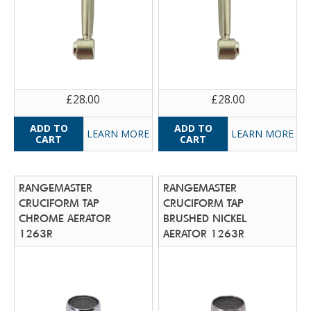
£28.00
£28.00
LEARN MORE
LEARN MORE
RANGEMASTER
RANGEMASTER
CRUCIFORM TAP
CRUCIFORM TAP
CHROME AERATOR
BRUSHED NICKEL
1263R
AERATOR 1263R