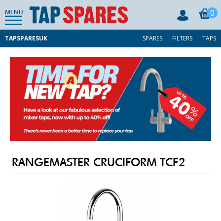
0
MENU
TAPSPARESUK
SPARES
FILTERS
TAPS
RANGEMASTER CRUCIFORM TCF2