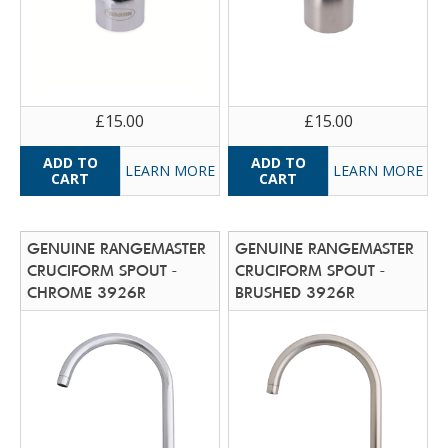
£15.00
£15.00
LEARN MORE
LEARN MORE
GENUINE RANGEMASTER
GENUINE RANGEMASTER
CRUCIFORM SPOUT -
CRUCIFORM SPOUT -
CHROME 3926R
BRUSHED 3926R