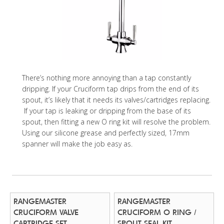
There’s nothing more annoying than a tap constantly
dripping. If your Cruciform tap drips from the end of its
spout, it’s likely that it needs its valves/cartridges replacing.
If your tap is leaking or dripping from the base of its
spout, then fitting a new O ring kit will resolve the problem.
Using our silicone grease and perfectly sized, 17mm
spanner will make the job easy as.
RANGEMASTER
RANGEMASTER
CRUCIFORM VALVE
CRUCIFORM O RING /
CARTRIDGE SET
SPOUT SEAL KIT