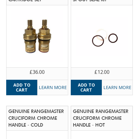
£36.00
£12.00
LEARN MORE
LEARN MORE
GENUINE RANGEMASTER
GENUINE RANGEMASTER
CRUCIFORM CHROME
CRUCIFORM CHROME
HANDLE - COLD
HANDLE - HOT