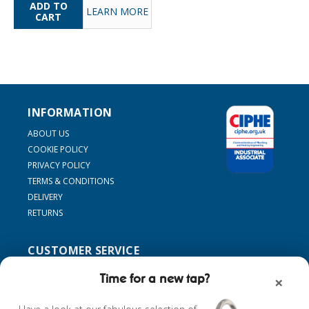
LEARN MORE
INFORMATION
ABOUT US
COOKIE POLICY
PRIVACY POLICY
TERMS & CONDITIONS
DELIVERY
RETURNS
CUSTOMER SERVICE
SUPPORT
Time for a new tap?
×
CONTACT US
MY ACCOUNT