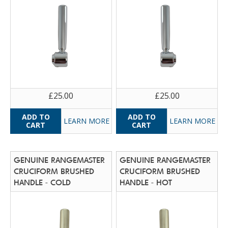
£25.00
£25.00
LEARN MORE
LEARN MORE
GENUINE RANGEMASTER
GENUINE RANGEMASTER
CRUCIFORM BRUSHED
CRUCIFORM BRUSHED
HANDLE - COLD
HANDLE - HOT