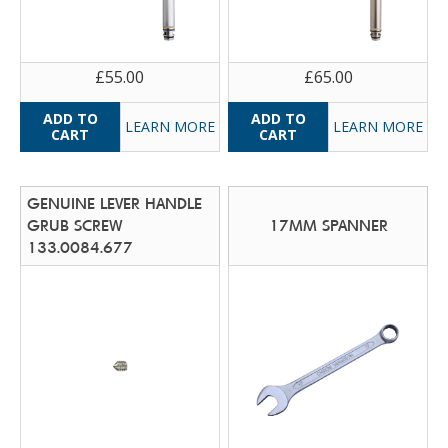
£55.00
£65.00
LEARN MORE
LEARN MORE
GENUINE LEVER HANDLE
GRUB SCREW
17MM SPANNER
133.0084.677