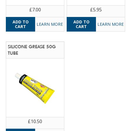
£7.00
£5.95
LEARN MORE
LEARN MORE
SILICONE GREASE 50G
TUBE
£10.50