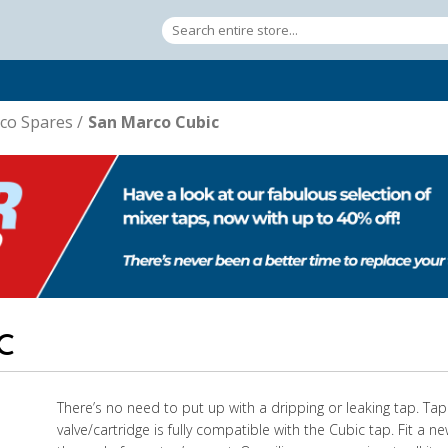
co Spares
/
San Marco Cubic
C
There’s no need to put up with a dripping or leaking tap. Ta
valve/cartridge is fully compatible with the Cubic tap. Fit a n