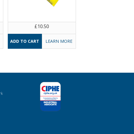
£10.50
LEARN MORE
rk