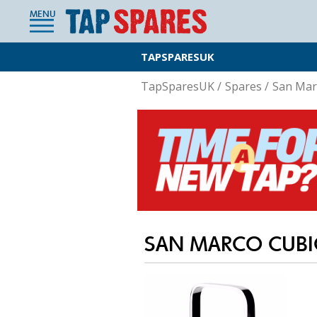
MENU
TAPSPARESUK
TapSparesUK
/
Spares
/
San Mar
SAN MARCO CUBI