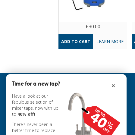
£30.00
LEARN MORE
Time for a new tap?
×
INFORMATION
ABOUT US
Have a look at our
fabulous selection of
COOKIE POLICY
mixer taps, now with up
PRIVACY POLICY
to
40% off!
TERMS & CONDITIONS
DELIVERY
There’s never been a
RETURNS
better time to replace