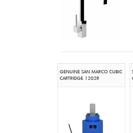
GENUINE SAN MARCO CUBIC
CARTRIDGE 1202R