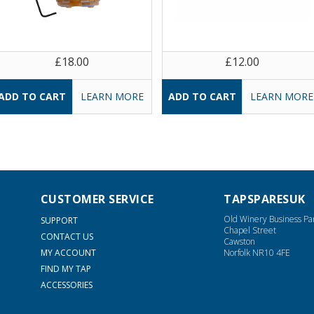
£18.00
£12.00
LEARN MORE
LEARN MORE
CUSTOMER SERVICE
TAPSPARESUK
Old Winery Business Pa
SUPPORT
Chapel Street
CONTACT US
Cawston
MY ACCOUNT
Norfolk NR10 4FE
FIND MY TAP
ACCESSORIES