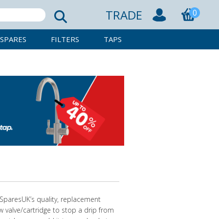
TRADE
0
SPARES
FILTERS
TAPS
pSparesUK’s quality, replacement
ew valve/cartridge to stop a drip from