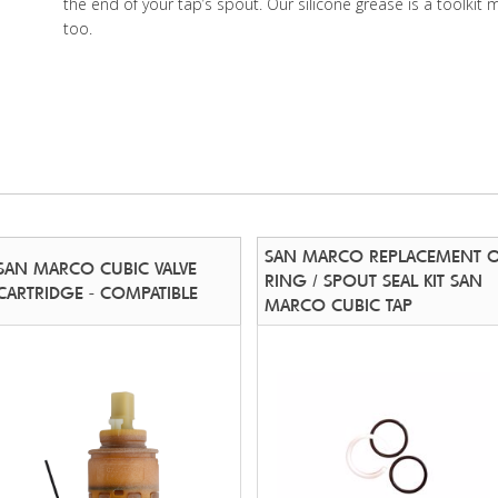
the end of your tap’s spout. Our silicone grease is a toolkit 
too.
SAN MARCO REPLACEMENT 
SAN MARCO CUBIC VALVE
RING / SPOUT SEAL KIT SAN
CARTRIDGE - COMPATIBLE
MARCO CUBIC TAP