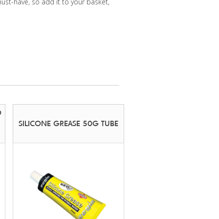
must-have, so add it to your basket,
O
SILICONE GREASE 50G TUBE