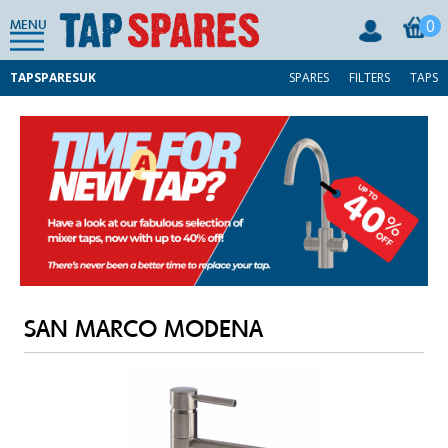
0
MENU
TAPSPARESUK
SPARES
FILTERS
TAPS
SAN MARCO MODENA