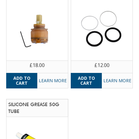
£18.00
£12.00
LEARN MORE
LEARN MORE
SILICONE GREASE 50G
TUBE