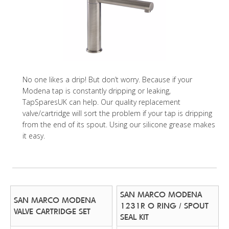
No one likes a drip! But don’t worry. Because if your
Modena tap is constantly dripping or leaking,
TapSparesUK can help. Our quality replacement
valve/cartridge will sort the problem if your tap is dripping
from the end of its spout. Using our silicone grease makes
it easy.
SAN MARCO MODENA
SAN MARCO MODENA
1231R O RING / SPOUT
VALVE CARTRIDGE SET
SEAL KIT