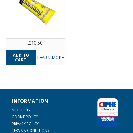
£10.50
LEARN MORE
INFORMATION
ABOUT US
COOKIE POLICY
PRIVACY POLICY
TERMS & CONDITIONS