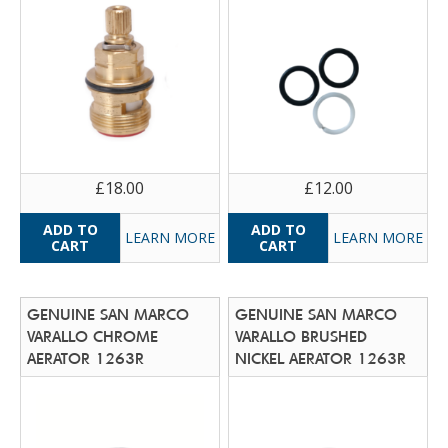
£18.00
£12.00
LEARN MORE
LEARN MORE
GENUINE SAN MARCO
GENUINE SAN MARCO
VARALLO CHROME
VARALLO BRUSHED
AERATOR 1263R
NICKEL AERATOR 1263R