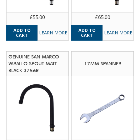
£55.00
£65.00
LEARN MORE
LEARN MORE
GENUINE SAN MARCO
VARALLO SPOUT MATT
17MM SPANNER
BLACK 3756R