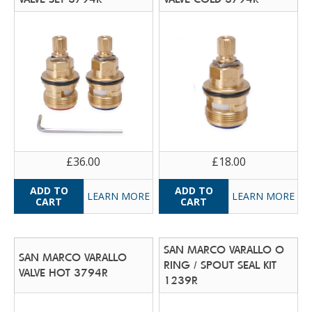
£36.00
£18.00
LEARN MORE
LEARN MORE
SAN MARCO VARALLO O
SAN MARCO VARALLO
RING / SPOUT SEAL KIT
VALVE HOT 3794R
1239R