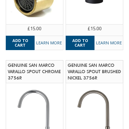
£15.00
£15.00
LEARN MORE
LEARN MORE
GENUINE SAN MARCO
GENUINE SAN MARCO
VARALLO SPOUT CHROME
VARALLO SPOUT BRUSHED
3756R
NICKEL 3756R