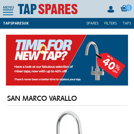
0
MENU
TAPSPARESUK
SPARES
FILTERS
TAPS
SAN MARCO VARALLO