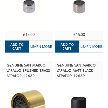
£15.00
£15.00
LEARN MORE
LEARN MORE
GENUINE SAN MARCO
GENUINE SAN MARCO
VARALLO BRUSHED BRASS
VARALLO MATT BLACK
AERATOR 1263R
AERATOR 1263R