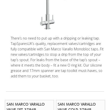
There’s no need to put up with a dripping or leaking tap.
TapSparesUK’s quality, replacement valves/cartridges are
fully compatible with San Marco Varallo Monobloc taps. Fit
new valves/cartridges to stop a drip from the top of your
tap’s spout. For leaks from the base of the tap’s spout –
where it meets the body – fit a new O ring kit. Our silicone
grease and 17mm spanner are tap toolkit must-haves, so
add them to your basket, too.
SAN MARCO VARALLO
SAN MARCO VARALLO
VALVE SET 3794R
VALVE COLD 3794R