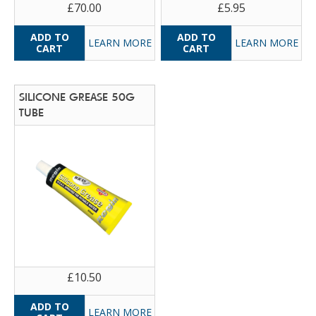
£70.00
£5.95
LEARN MORE
LEARN MORE
SILICONE GREASE 50G
TUBE
£10.50
LEARN MORE