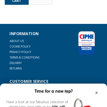
INFORMATION
ABOUT US
COOKIE POLICY
PRIVACY POLICY
TERMS & CONDITIONS
DELIVERY
RETURNS
CUSTOMER SERVICE
SUPPORT
Time for a new tap?
×
CONTACT US
MY ACCOUNT
Have a look at our fabulous selection of
FIND MY TAP
mixer taps, now with up to
40% off!