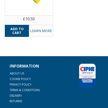
£10.50
LEARN MORE
INFORMATION
ABOUT US
COOKIE POLICY
PRIVACY POLICY
TERMS & CONDITIONS
DELIVERY
RETURNS