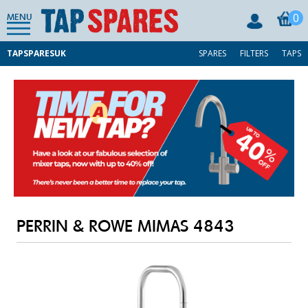
0
MENU
TAPSPARESUK
SPARES
FILTERS
TAPS
PERRIN & ROWE MIMAS 4843