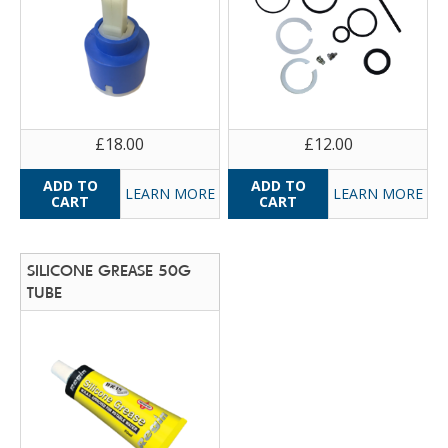
£18.00
£12.00
LEARN MORE
LEARN MORE
SILICONE GREASE 50G
TUBE