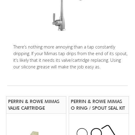
There’s nothing more annoying than a tap constantly
dripping. If your Mimas tap drips from the end of its spout,
it’s likely that it needs its valve/cartridge replacing. Using
our silicone grease will make the job easy as.
PERRIN & ROWE MIMAS
PERRIN & ROWE MIMAS
VALVE CARTRIDGE
O RING / SPOUT SEAL KIT