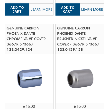
LEARN MORE
LEARN MORE
GENUINE CARRON
GENUINE CARRON
PHOENIX DANTE
PHOENIX DANTE
CHROME VALVE COVER -
BRUSHED NICKEL VALVE
3667R SP3667
COVER - 3667R SP3667
133.0429.124
133.0429.125
£15.00
£16.00