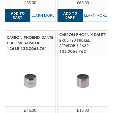
£55.00
£65.00
LEARN MORE
LEARN MORE
CARRON PHOENIX DANTE
CARRON PHOENIX DANTE
BRUSHED NICKEL
CHROME AERATOR
AERATOR 1263R
1263R 133.0068.761
133.0068.762
£15.00
£15.00