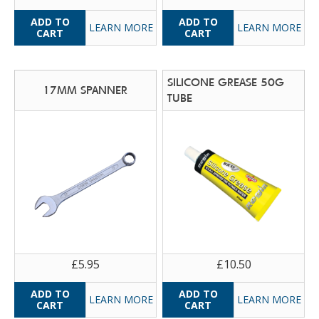
LEARN MORE
LEARN MORE
SILICONE GREASE 50G
17MM SPANNER
TUBE
£5.95
£10.50
LEARN MORE
LEARN MORE