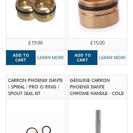
£19.96
£15.00
LEARN MORE
LEARN MORE
CARRON PHOENIX DANTE
GENUINE CARRON
/ SPIRAL / PRO O RING /
PHOENIX DANTE
SPOUT SEAL KIT
CHROME HANDLE - COLD