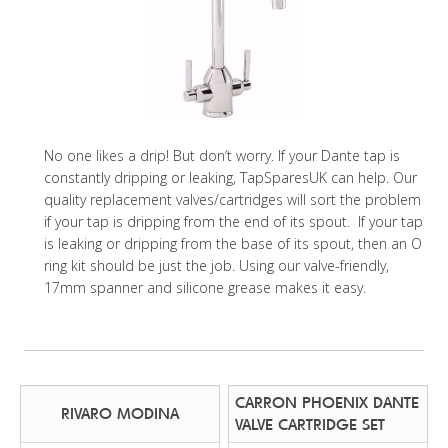
No one likes a drip! But don’t worry. If your Dante tap is
constantly dripping or leaking, TapSparesUK can help. Our
quality replacement valves/cartridges will sort the problem
if your tap is dripping from the end of its spout. If your tap
is leaking or dripping from the base of its spout, then an O
ring kit should be just the job. Using our valve-friendly,
17mm spanner and silicone grease makes it easy.
CARRON PHOENIX DANTE
RIVARO MODINA
VALVE CARTRIDGE SET