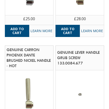
£25.00
£28.00
LEARN MORE
LEARN MORE
GENUINE CARRON
GENUINE LEVER HANDLE
PHOENIX DANTE
GRUB SCREW
BRUSHED NICKEL HANDLE
133.0084.677
- HOT