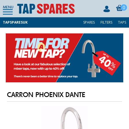
0
MENU
TAPSPARESUK
SPARES
FILTERS
TAPS
CARRON PHOENIX DANTE