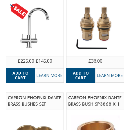
£225.00
£145.00
£36.00
LEARN MORE
LEARN MORE
CARRON PHOENIX DANTE
CARRON PHOENIX DANTE
BRASS BUSHES SET
BRASS BUSH SP3868 X 1