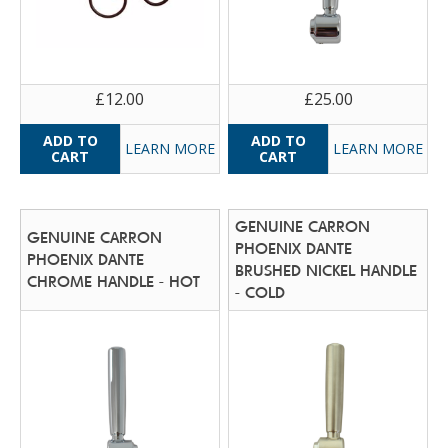
£12.00
£25.00
LEARN MORE
LEARN MORE
GENUINE CARRON
GENUINE CARRON
PHOENIX DANTE
PHOENIX DANTE
BRUSHED NICKEL HANDLE
CHROME HANDLE - HOT
- COLD