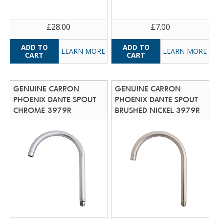
£28.00
£7.00
LEARN MORE
LEARN MORE
GENUINE CARRON
GENUINE CARRON
PHOENIX DANTE SPOUT -
PHOENIX DANTE SPOUT -
CHROME 3979R
BRUSHED NICKEL 3979R