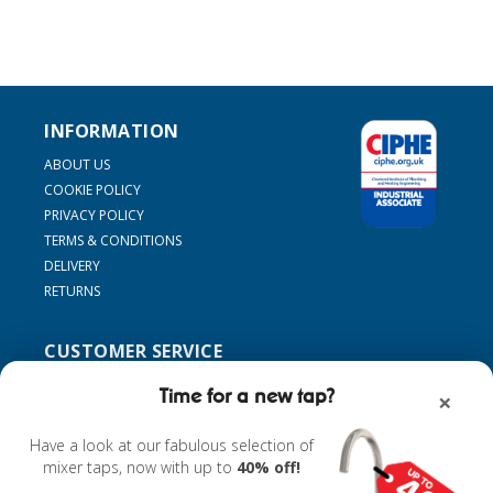
INFORMATION
ABOUT US
COOKIE POLICY
PRIVACY POLICY
TERMS & CONDITIONS
DELIVERY
RETURNS
CUSTOMER SERVICE
SUPPORT
Time for a new tap?
×
CONTACT US
MY ACCOUNT
Have a look at our fabulous selection of
FIND MY TAP
mixer taps, now with up to
40% off!
ACCESSORIES