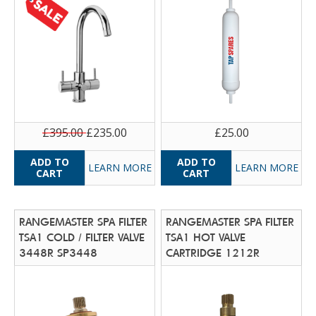
£395.00
£235.00
£25.00
LEARN MORE
LEARN MORE
RANGEMASTER SPA FILTER
RANGEMASTER SPA FILTER
TSA1 COLD / FILTER VALVE
TSA1 HOT VALVE
3448R SP3448
CARTRIDGE 1212R