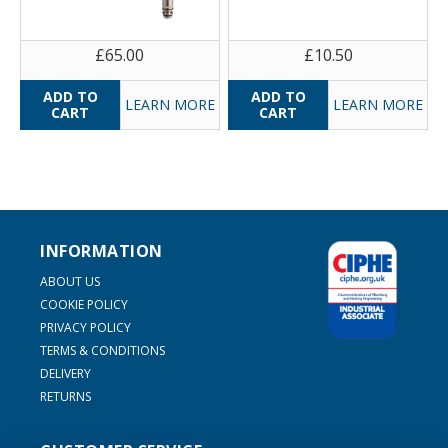
£65.00
£10.50
LEARN MORE
LEARN MORE
INFORMATION
ABOUT US
COOKIE POLICY
PRIVACY POLICY
TERMS & CONDITIONS
DELIVERY
RETURNS