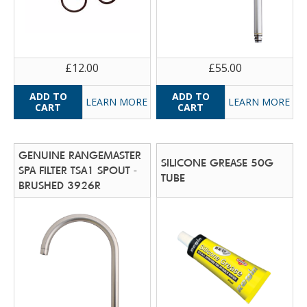
£12.00
£55.00
LEARN MORE
LEARN MORE
GENUINE RANGEMASTER
SILICONE GREASE 50G
SPA FILTER TSA1 SPOUT -
TUBE
BRUSHED 3926R