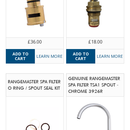
£36.00
£18.00
LEARN MORE
LEARN MORE
GENUINE RANGEMASTER
RANGEMASTER SPA FILTER
SPA FILTER TSA1 SPOUT -
O RING / SPOUT SEAL KIT
CHROME 3926R