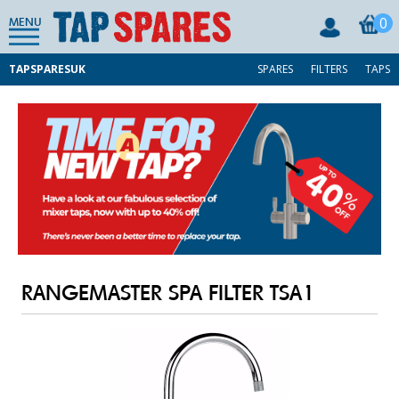
0
MENU
TAPSPARESUK
SPARES
FILTERS
TAPS
RANGEMASTER SPA FILTER TSA1