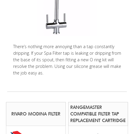
There’s nothing more annoying than a tap constantly
dripping. If your Spa Filter tap is leaking or dripping from
the base of its spout, then fitting a new O ring kit will
resolve the problem. Using our silicone grease will make
the job easy as.
RANGEMASTER
RIVARO MODINA FILTER
COMPATIBLE FILTER TAP
REPLACEMENT CARTRIDGE