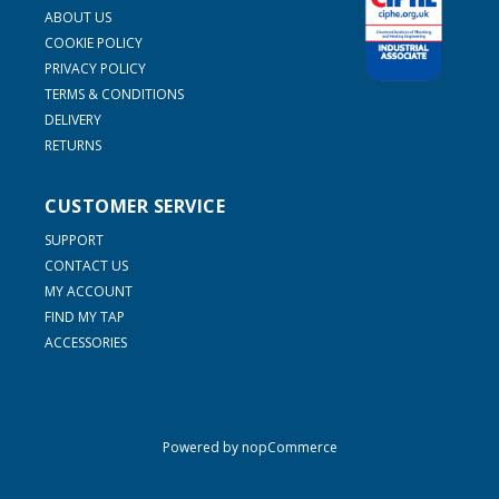
ABOUT US
COOKIE POLICY
PRIVACY POLICY
TERMS & CONDITIONS
DELIVERY
RETURNS
CUSTOMER SERVICE
SUPPORT
CONTACT US
MY ACCOUNT
FIND MY TAP
ACCESSORIES
Powered by
nopCommerce