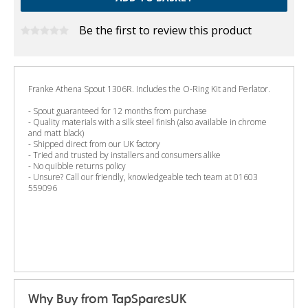
Be the first to review this product
Franke Athena Spout 1306R. Includes the O-Ring Kit and Perlator.
- Spout guaranteed for 12 months from purchase
- Quality materials with a silk steel finish (also available in chrome
and matt black)
- Shipped direct from our UK factory
- Tried and trusted by installers and consumers alike
- No quibble returns policy
- Unsure? Call our friendly, knowledgeable tech team at 01603
559096
Why Buy from TapSparesUK