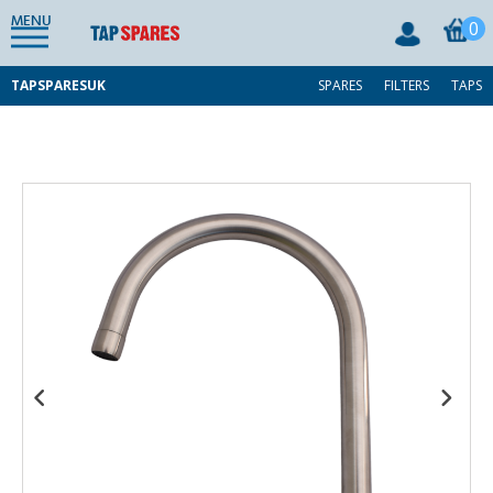
MENU
0
TAPSPARESUK
SPARES
FILTERS
TAPS