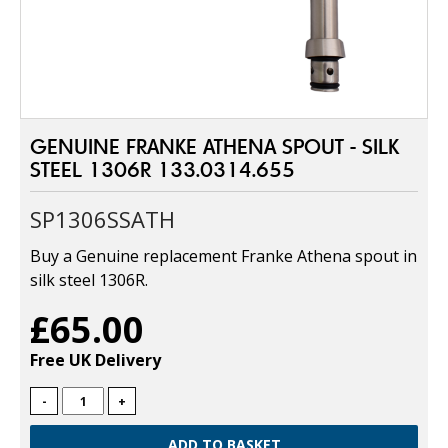
GENUINE FRANKE ATHENA SPOUT - SILK
STEEL 1306R 133.0314.655
SP1306SSATH
Buy a Genuine replacement Franke Athena spout in
silk steel 1306R.
£65.00
Free UK Delivery
-
+