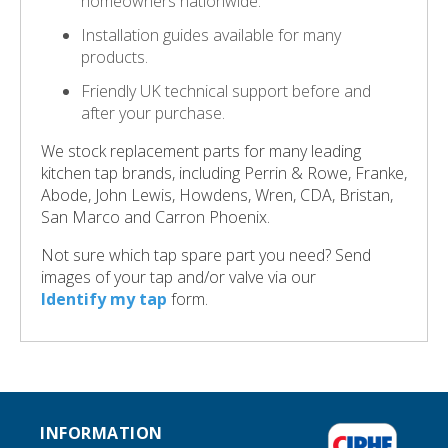
homeowners nationwide.
Installation guides available for many
products.
Friendly UK technical support before and
after your purchase.
We stock replacement parts for many leading
kitchen tap brands, including Perrin & Rowe, Franke,
Abode, John Lewis, Howdens, Wren, CDA, Bristan,
San Marco and Carron Phoenix.
Not sure which tap spare part you need? Send
images of your tap and/or valve via our
Identify my tap
form.
INFORMATION