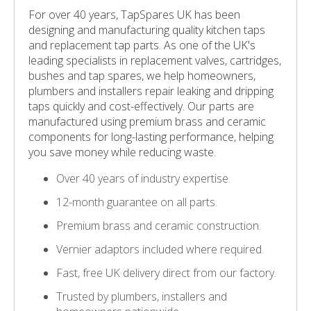
For over 40 years, TapSpares UK has been
designing and manufacturing quality kitchen taps
and replacement tap parts. As one of the UK's
leading specialists in replacement valves, cartridges,
bushes and tap spares, we help homeowners,
plumbers and installers repair leaking and dripping
taps quickly and cost-effectively. Our parts are
manufactured using premium brass and ceramic
components for long-lasting performance, helping
you save money while reducing waste.
Over 40 years of industry expertise.
12-month guarantee on all parts.
Premium brass and ceramic construction.
Vernier adaptors included where required.
Fast, free UK delivery direct from our factory.
Trusted by plumbers, installers and